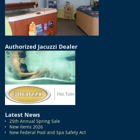
Authorized Jacuzzi Dealer
Latest News
25th Annual Spring Sale
New items 2026
New Federal Pool and Spa Safety Act