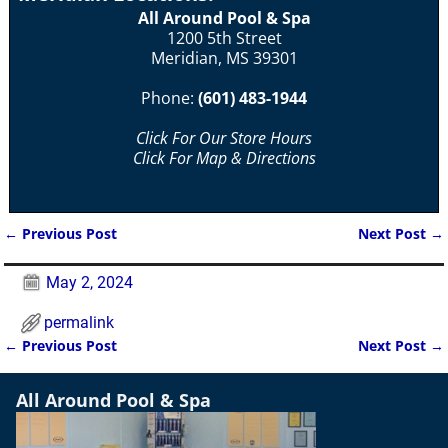
All Around Pool & Spa
1200 5th Street
Meridian, MS 39301
Phone:
(601) 483-1944
Click For Our Store Hours
Click For Map & Directions
←
Previous Post
Next Post
→
Post navigation
May 2, 2024
permalink
←
Previous Post
Next Post
→
Post navigation
All Around Pool & Spa