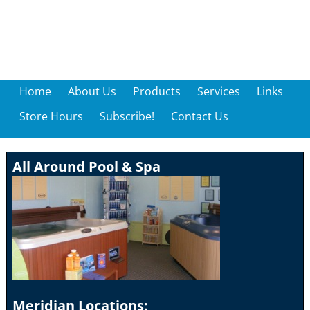
Home
About Us
Products
Services
Links
Store Hours
Subscribe!
Contact Us
All Around Pool & Spa
Meridian Locations: