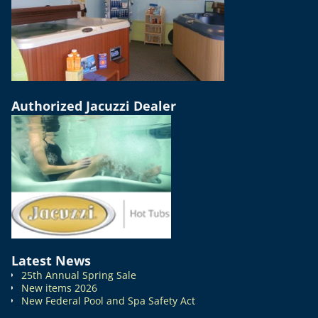
Authorized Jacuzzi Dealer
Latest News
25th Annual Spring Sale
New items 2026
New Federal Pool and Spa Safety Act