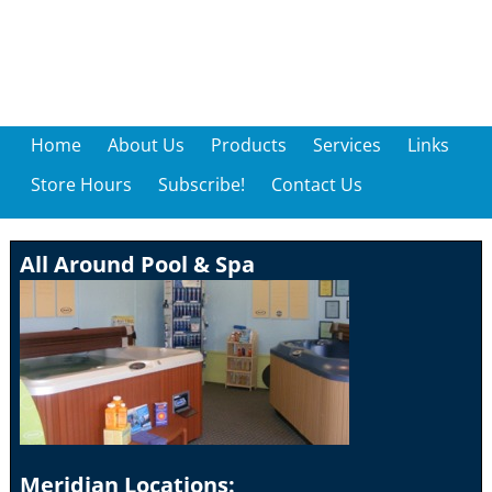
Home
About Us
Products
Services
Links
Store Hours
Subscribe!
Contact Us
All Around Pool & Spa
Meridian Locations: