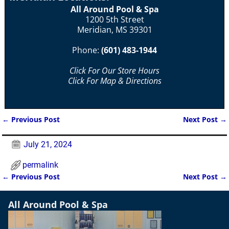
All Around Pool & Spa
1200 5th Street
Meridian, MS 39301
Phone:
(601) 483-1944
Click For Our Store Hours
Click For Map & Directions
←
Previous Post
Next Post
→
Post navigation
July 21, 2024
permalink
←
Previous Post
Next Post
→
Post navigation
All Around Pool & Spa