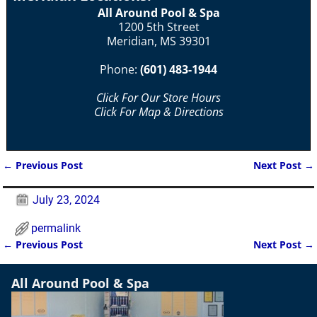
All Around Pool & Spa
1200 5th Street
Meridian, MS 39301
Phone:
(601) 483-1944
Click For Our Store Hours
Click For Map & Directions
←
Previous Post
Next Post
→
Post navigation
July 23, 2024
permalink
←
Previous Post
Next Post
→
Post navigation
All Around Pool & Spa