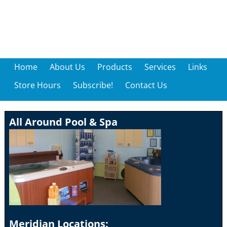
Home
About Us
Products
Services
Links
Store Hours
Subscribe!
Contact Us
All Around Pool & Spa
Meridian Locations: