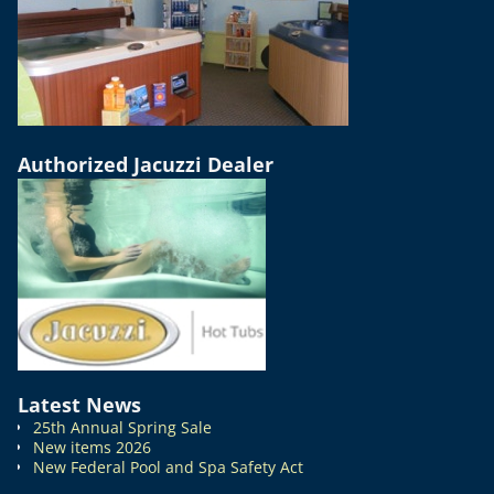
Authorized Jacuzzi Dealer
Latest News
25th Annual Spring Sale
New items 2026
New Federal Pool and Spa Safety Act