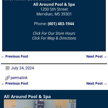
All Around Pool & Spa
1200 5th Street
Meridian, MS 39301
Phone:
(601) 483-1944
Click For Our Store Hours
Click For Map & Directions
←
Previous Post
Next Post
→
Post navigation
July 24, 2024
permalink
←
Previous Post
Next Post
→
Post navigation
All Around Pool & Spa