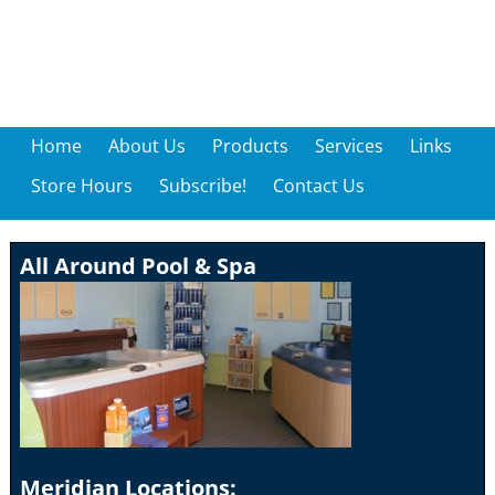
Home
About Us
Products
Services
Links
Store Hours
Subscribe!
Contact Us
All Around Pool & Spa
Meridian Locations: