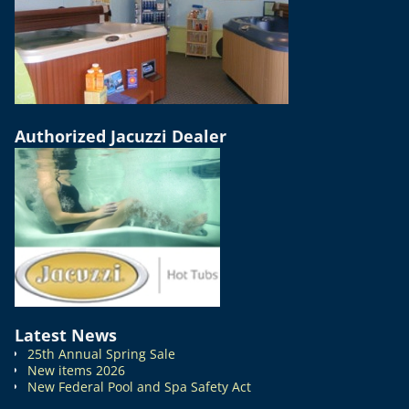
Authorized Jacuzzi Dealer
Latest News
25th Annual Spring Sale
New items 2026
New Federal Pool and Spa Safety Act