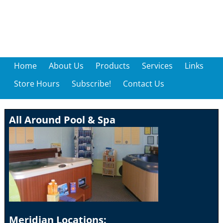
Home
About Us
Products
Services
Links
Store Hours
Subscribe!
Contact Us
All Around Pool & Spa
Meridian Locations: