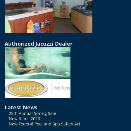
Authorized Jacuzzi Dealer
Latest News
25th Annual Spring Sale
New items 2026
New Federal Pool and Spa Safety Act