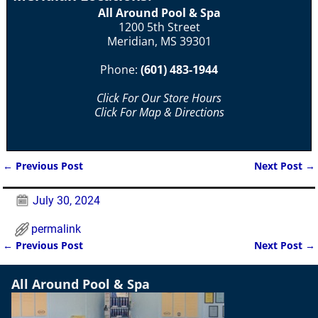
All Around Pool & Spa
1200 5th Street
Meridian, MS 39301
Phone:
(601) 483-1944
Click For Our Store Hours
Click For Map & Directions
←
Previous Post
Next Post
→
Post navigation
July 30, 2024
permalink
←
Previous Post
Next Post
→
Post navigation
All Around Pool & Spa