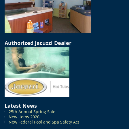
Authorized Jacuzzi Dealer
Latest News
25th Annual Spring Sale
New items 2026
New Federal Pool and Spa Safety Act