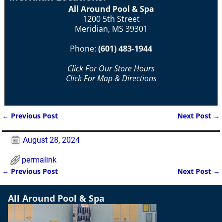
All Around Pool & Spa
1200 5th Street
Meridian, MS 39301
Phone:
(601) 483-1944
Click For Our Store Hours
Click For Map & Directions
←
Previous Post
Next Post
→
Post navigation
August 28, 2024
permalink
←
Previous Post
Next Post
→
Post navigation
All Around Pool & Spa