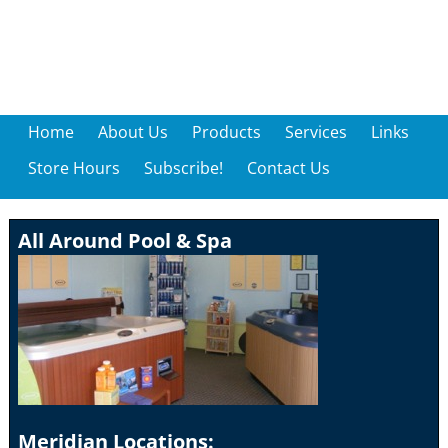
Home
About Us
Products
Services
Links
Store Hours
Subscribe!
Contact Us
All Around Pool & Spa
Meridian Locations: