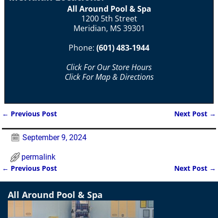
All Around Pool & Spa
1200 5th Street
Meridian, MS 39301
Phone:
(601) 483-1944
Click For Our Store Hours
Click For Map & Directions
←
Previous Post
Next Post
→
Post navigation
September 9, 2024
permalink
←
Previous Post
Next Post
→
Post navigation
All Around Pool & Spa