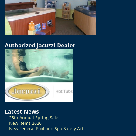
Authorized Jacuzzi Dealer
Latest News
25th Annual Spring Sale
New items 2026
New Federal Pool and Spa Safety Act