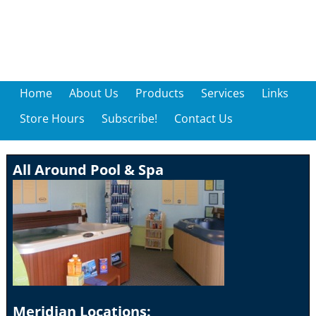
Home
About Us
Products
Services
Links
Store Hours
Subscribe!
Contact Us
All Around Pool & Spa
Meridian Locations: