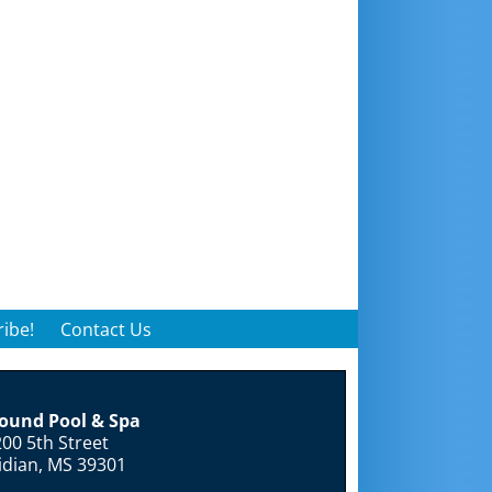
ibe!
Contact Us
round Pool & Spa
00 5th Street
idian, MS 39301