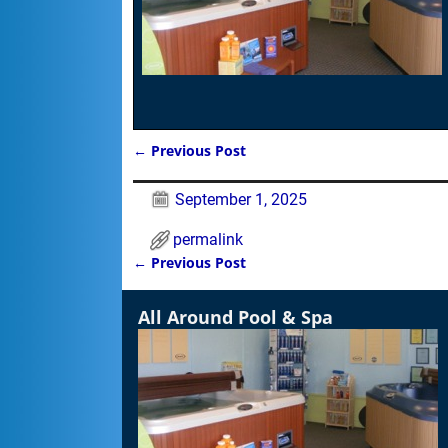
←
Previous Post
Post navigation
September 1, 2025
permalink
←
Previous Post
Post navigation
All Around Pool & Spa