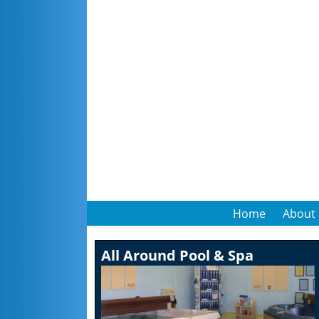
Home
About
All Around Pool & Spa