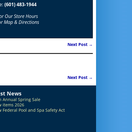
e:
(601) 483-1944
For Our Store Hours
or Map & Directions
Next Post
→
Next Post
→
est News
h Annual Spring Sale
 items 2026
 Federal Pool and Spa Safety Act