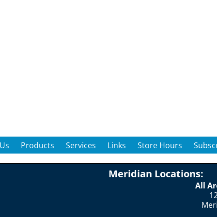
 Us
Products
Services
Links
Store Hours
Subscr
Meridian Locations:
All A
12
Mer