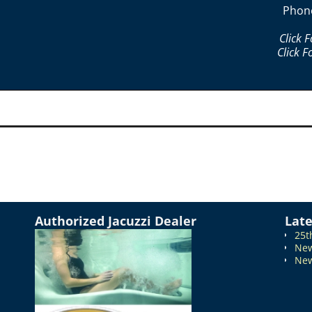
Phon
Click 
Click F
Authorized Jacuzzi Dealer
Lat
25t
New
New