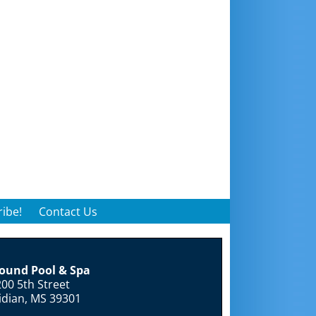
ibe!
Contact Us
round Pool & Spa
00 5th Street
idian, MS 39301