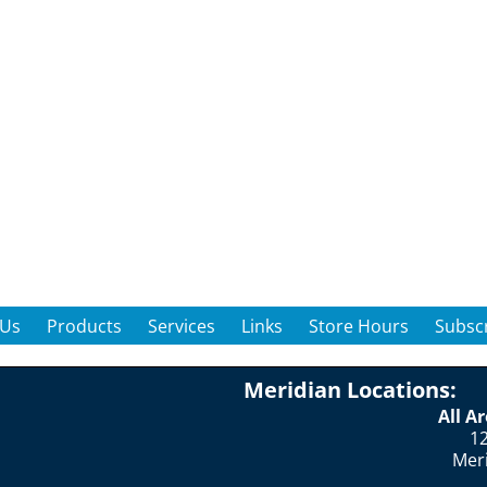
 Us
Products
Services
Links
Store Hours
Subscr
Meridian Locations:
All A
12
Mer