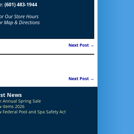
e:
(601) 483-1944
For Our Store Hours
or Map & Directions
Next Post
→
Next Post
→
est News
h Annual Spring Sale
 items 2026
 Federal Pool and Spa Safety Act