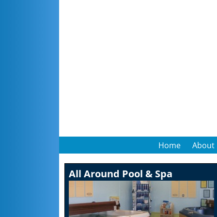
Home
About
All Around Pool & Spa