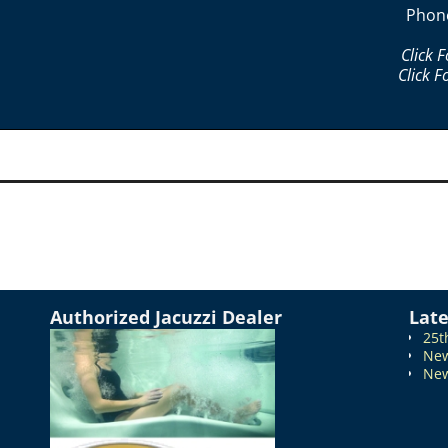
Phon
Click 
Click F
Authorized Jacuzzi Dealer
Lat
25t
New
New