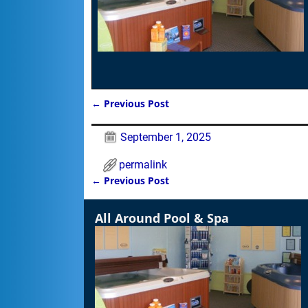
←
Previous Post
Post navigation
September 1, 2025
permalink
←
Previous Post
Post navigation
All Around Pool & Spa