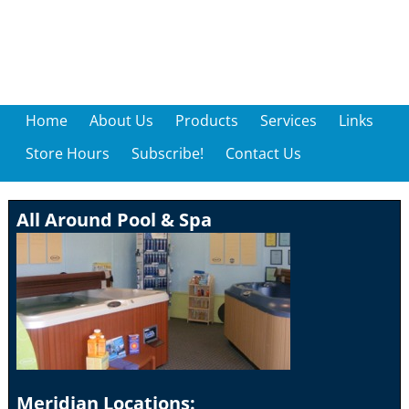
Home
About Us
Products
Services
Links
Store Hours
Subscribe!
Contact Us
All Around Pool & Spa
Meridian Locations: