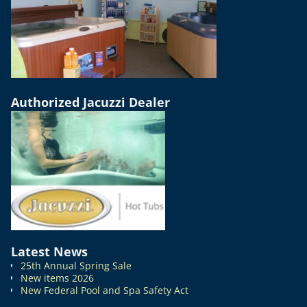
Authorized Jacuzzi Dealer
Latest News
25th Annual Spring Sale
New items 2026
New Federal Pool and Spa Safety Act