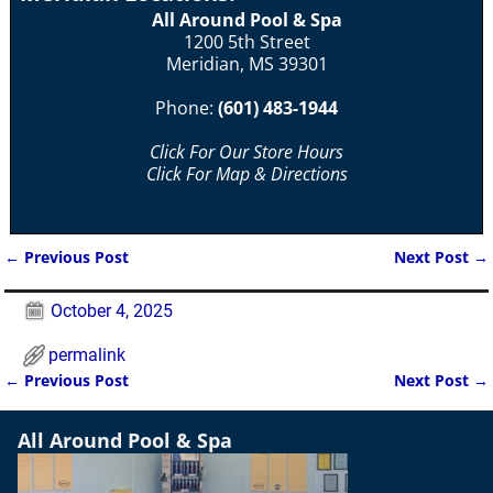
All Around Pool & Spa
1200 5th Street
Meridian, MS 39301
Phone:
(601) 483-1944
Click For Our Store Hours
Click For Map & Directions
←
Previous Post
Next Post
→
Post navigation
October 4, 2025
permalink
←
Previous Post
Next Post
→
Post navigation
All Around Pool & Spa