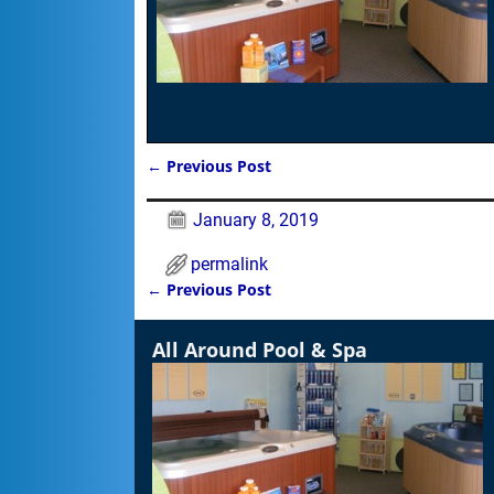
←
Previous Post
Post navigation
January 8, 2019
permalink
←
Previous Post
Post navigation
All Around Pool & Spa