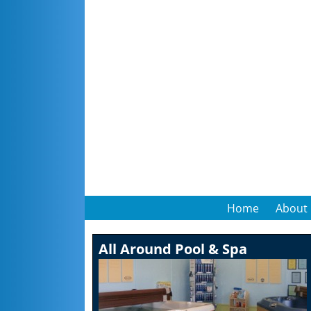
Home
About
All Around Pool & Spa