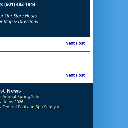
e:
(601) 483-1944
For Our Store Hours
or Map & Directions
Next Post
→
Next Post
→
est News
h Annual Spring Sale
 items 2026
 Federal Pool and Spa Safety Act