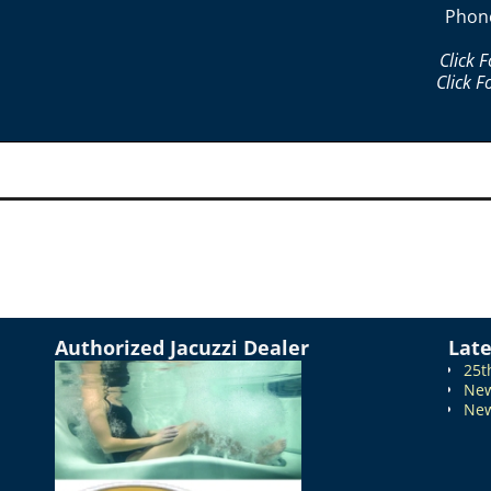
Phon
Click 
Click F
Authorized Jacuzzi Dealer
Lat
25t
New
New