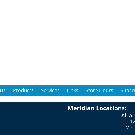
 Us
Products
Services
Links
Store Hours
Subscr
Meridian Locations:
All A
12
Mer