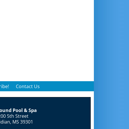
ibe!
Contact Us
round Pool & Spa
00 5th Street
idian, MS 39301