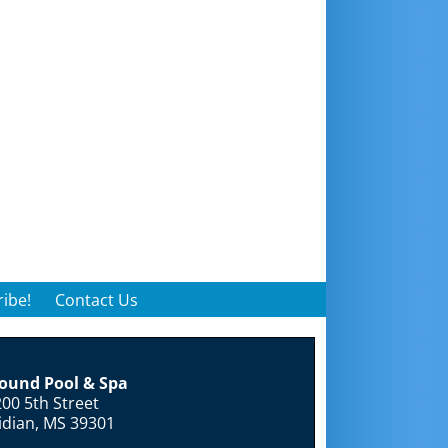
ibe!
Contact Us
round Pool & Spa
00 5th Street
idian, MS 39301