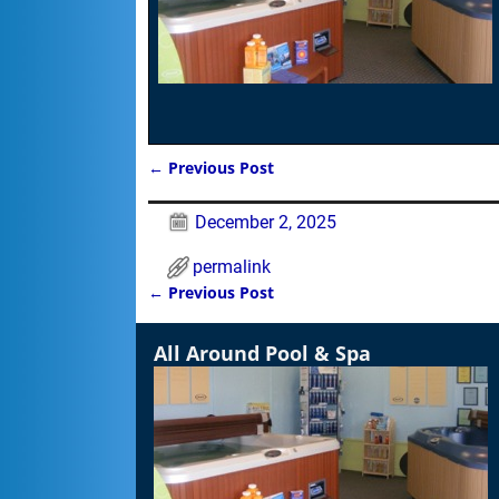
←
Previous Post
Post navigation
December 2, 2025
permalink
←
Previous Post
Post navigation
All Around Pool & Spa