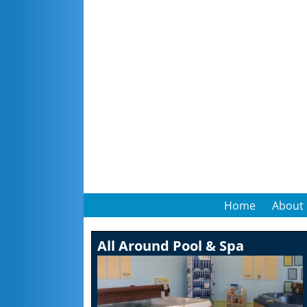
Home
About
All Around Pool & Spa