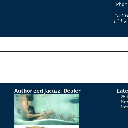
Phon
Click 
Click F
Authorized Jacuzzi Dealer
Lat
25t
New
New