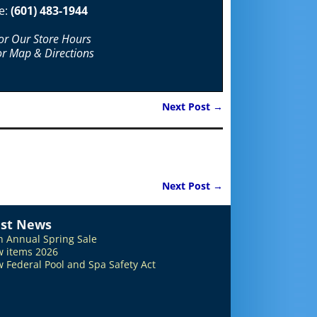
e:
(601) 483-1944
For Our Store Hours
or Map & Directions
Next Post
→
Next Post
→
est News
h Annual Spring Sale
 items 2026
 Federal Pool and Spa Safety Act