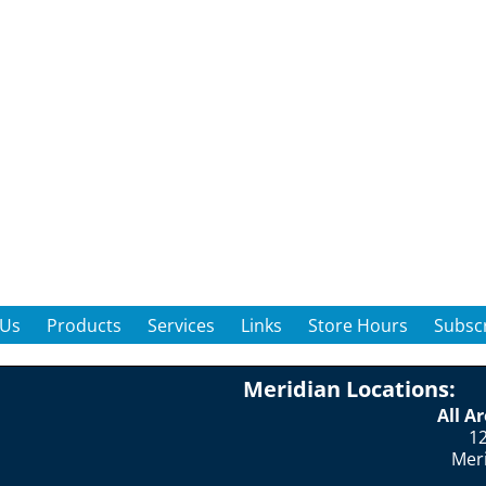
 Us
Products
Services
Links
Store Hours
Subscr
Meridian Locations:
All A
12
Mer