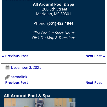
All Around Pool & Spa
1200 5th Street
Meridian, MS 39301
Phone:
(601) 483-1944
Click For Our Store Hours
Click For Map & Directions
←
Previous Post
Next Post
→
Post navigation
December 3, 2025
permalink
←
Previous Post
Next Post
→
Post navigation
All Around Pool & Spa