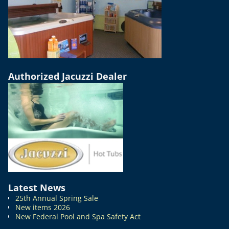
Authorized Jacuzzi Dealer
Latest News
25th Annual Spring Sale
New items 2026
New Federal Pool and Spa Safety Act