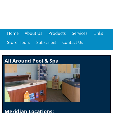
Home
About Us
Products
Services
Links
Store Hours
Subscribe!
Contact Us
All Around Pool & Spa
Meridian Locations: