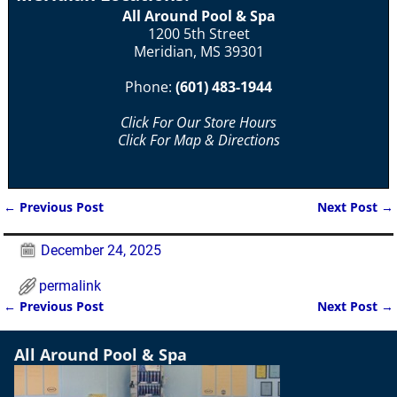
All Around Pool & Spa
1200 5th Street
Meridian, MS 39301
Phone:
(601) 483-1944
Click For Our Store Hours
Click For Map & Directions
←
Previous Post
Next Post
→
Post navigation
December 24, 2025
permalink
←
Previous Post
Next Post
→
Post navigation
All Around Pool & Spa