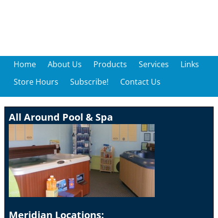
Home
About Us
Products
Services
Links
Store Hours
Subscribe!
Contact Us
All Around Pool & Spa
Meridian Locations: