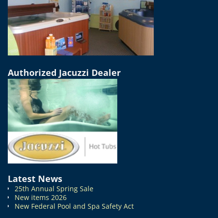
Authorized Jacuzzi Dealer
Latest News
25th Annual Spring Sale
New items 2026
New Federal Pool and Spa Safety Act