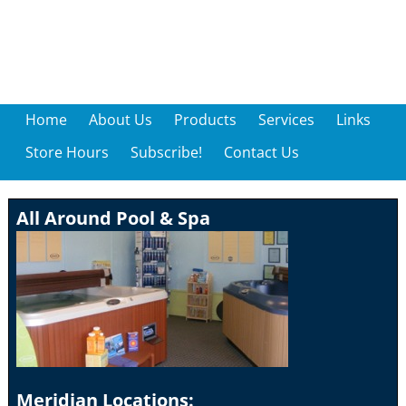
Home
About Us
Products
Services
Links
Store Hours
Subscribe!
Contact Us
All Around Pool & Spa
Meridian Locations: