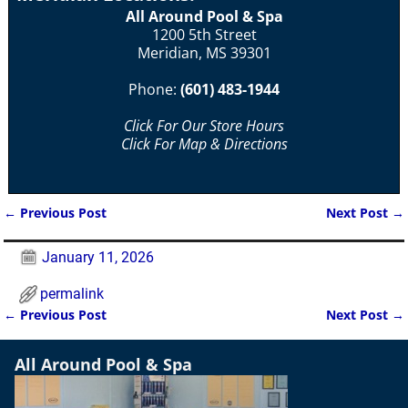
All Around Pool & Spa
1200 5th Street
Meridian, MS 39301
Phone:
(601) 483-1944
Click For Our Store Hours
Click For Map & Directions
←
Previous Post
Next Post
→
Post navigation
January 11, 2026
permalink
←
Previous Post
Next Post
→
Post navigation
All Around Pool & Spa