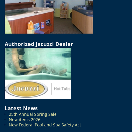
Authorized Jacuzzi Dealer
Latest News
25th Annual Spring Sale
New items 2026
New Federal Pool and Spa Safety Act