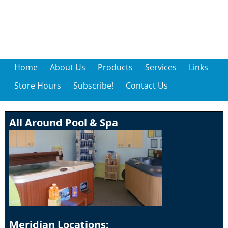
Home
About Us
Products
Services
Links
Store Hours
Subscribe!
Contact Us
All Around Pool & Spa
Meridian Locations: