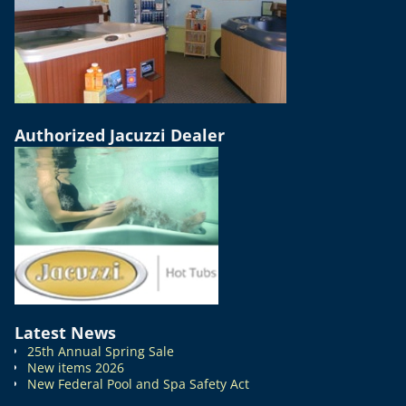
Authorized Jacuzzi Dealer
Latest News
25th Annual Spring Sale
New items 2026
New Federal Pool and Spa Safety Act