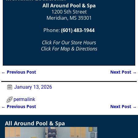
All Around Pool & Spa
1200 5th Street
Meridian, MS 39301
Phone:
(601) 483-1944
Click For Our Store Hours
Click For Map & Directions
←
Previous Post
Next Post
→
Post navigation
January 13, 2026
permalink
←
Previous Post
Next Post
→
Post navigation
All Around Pool & Spa