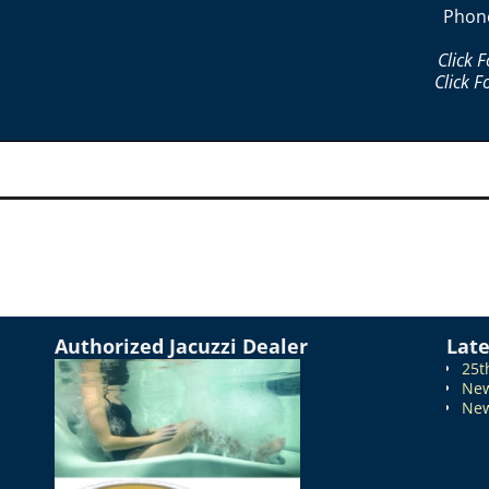
Phon
Click 
Click F
Authorized Jacuzzi Dealer
Lat
25t
New
New