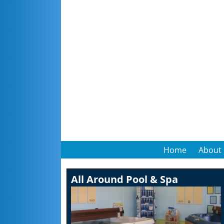
Home
About
All Around Pool & Spa