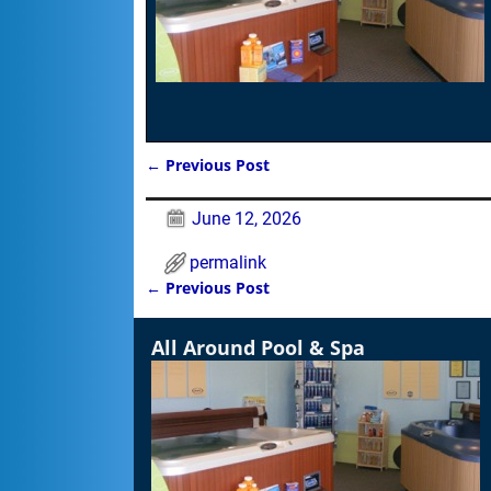
←
Previous Post
Post navigation
June 12, 2026
permalink
←
Previous Post
Post navigation
All Around Pool & Spa