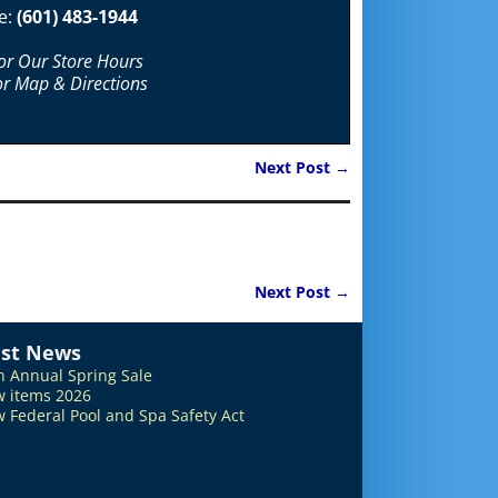
e:
(601) 483-1944
For Our Store Hours
or Map & Directions
Next Post
→
Next Post
→
est News
h Annual Spring Sale
 items 2026
 Federal Pool and Spa Safety Act