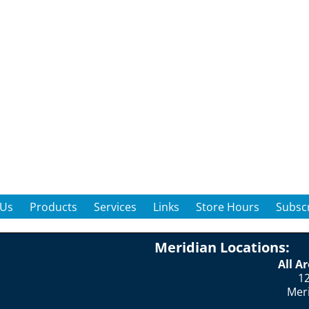
 Us
Products
Services
Links
Store Hours
Subscr
Meridian Locations:
All A
12
Mer