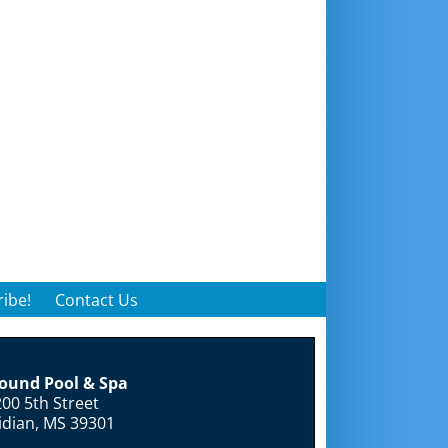
ibe!
Contact Us
round Pool & Spa
00 5th Street
idian, MS 39301