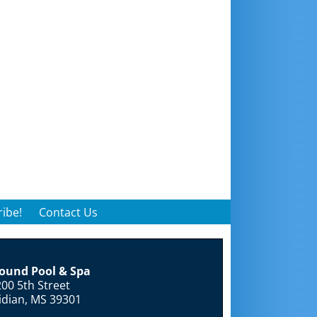
ibe!
Contact Us
round Pool & Spa
00 5th Street
idian, MS 39301