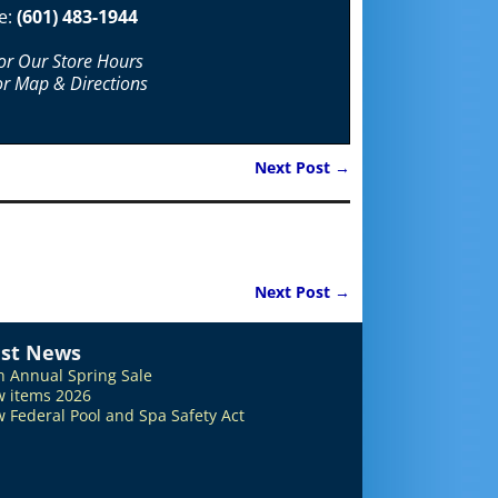
e:
(601) 483-1944
For Our Store Hours
or Map & Directions
Next Post
→
Next Post
→
est News
h Annual Spring Sale
 items 2026
 Federal Pool and Spa Safety Act