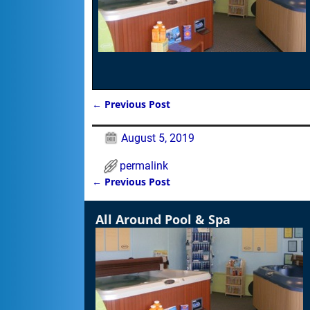
←
Previous Post
Post navigation
August 5, 2019
permalink
←
Previous Post
Post navigation
All Around Pool & Spa