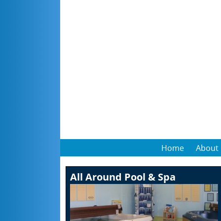
Home
About
All Around Pool & Spa