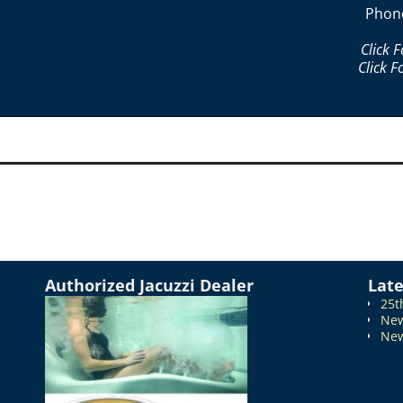
Phon
Click 
Click F
Authorized Jacuzzi Dealer
Lat
25t
New
New