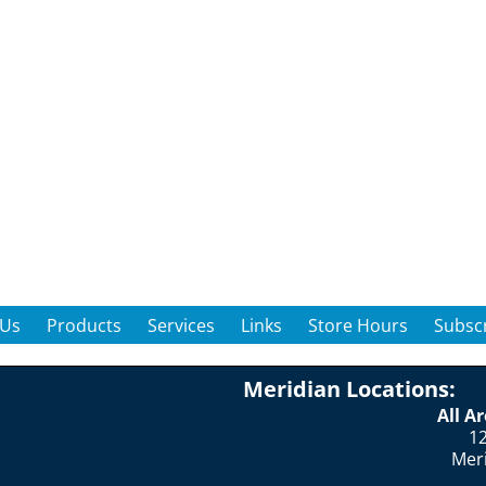
 Us
Products
Services
Links
Store Hours
Subscr
Meridian Locations:
All A
12
Mer