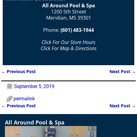
All Around Pool & Spa
1200 5th Street
Meridian, MS 39301
Phone:
(601) 483-1944
Click For Our Store Hours
Click For Map & Directions
←
Previous Post
Next Post
→
Post navigation
September 5, 2019
permalink
←
Previous Post
Next Post
→
Post navigation
All Around Pool & Spa