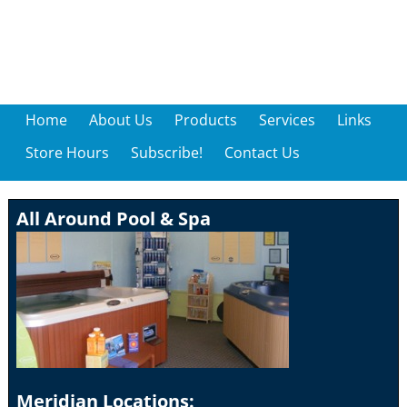
Home
About Us
Products
Services
Links
Store Hours
Subscribe!
Contact Us
All Around Pool & Spa
Meridian Locations: