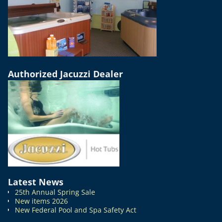
Authorized Jacuzzi Dealer
Latest News
25th Annual Spring Sale
New items 2026
New Federal Pool and Spa Safety Act