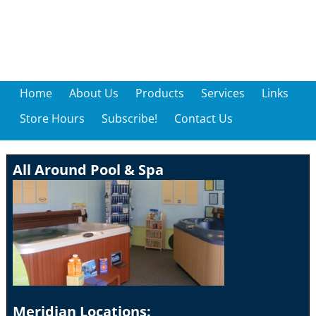
Home
About Us
Products
Services
Links
Store Hours
Subscribe!
Contact Us
All Around Pool & Spa
Meridian Locations: