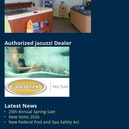
Authorized Jacuzzi Dealer
Latest News
25th Annual Spring Sale
New items 2026
New Federal Pool and Spa Safety Act