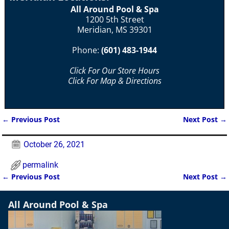
All Around Pool & Spa
1200 5th Street
Meridian, MS 39301
Phone:
(601) 483-1944
Click For Our Store Hours
Click For Map & Directions
←
Previous Post
Next Post
→
Post navigation
October 26, 2021
permalink
←
Previous Post
Next Post
→
Post navigation
All Around Pool & Spa