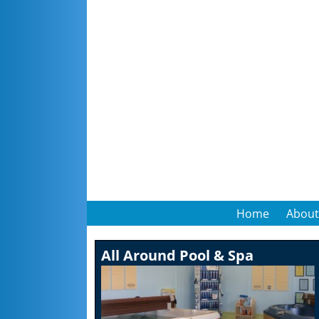
Home
About
All Around Pool & Spa