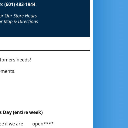
e:
(601) 483-1944
For Our Store Hours
or Map & Directions
ustomers needs!
gements.
s Day (entire week)
o see if we are open****