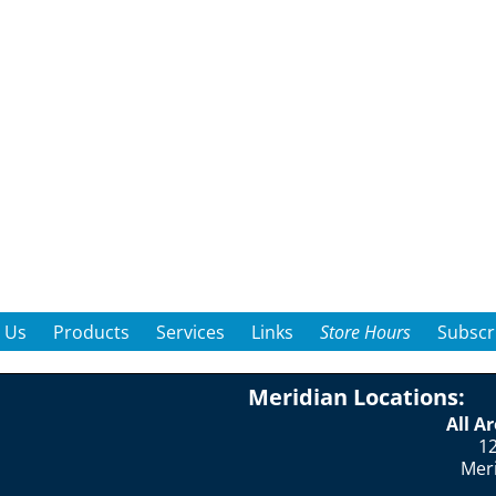
 Us
Products
Services
Links
Store Hours
Subscr
Meridian Locations:
All A
12
Mer