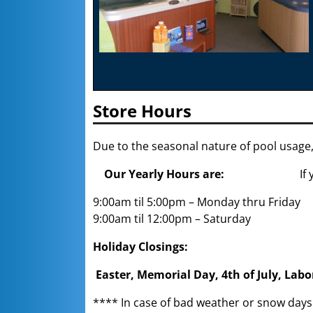
Store Hours
Due to the seasonal nature of pool usage,
Our Yearly Hours are:
If
9:00am til 5:00pm – Monday thru Friday
9:00am til 12:00pm – Saturday
Holiday Closings:
Easter, Memorial Day, 4th of July, Lab
**** In case of bad weather or snow day