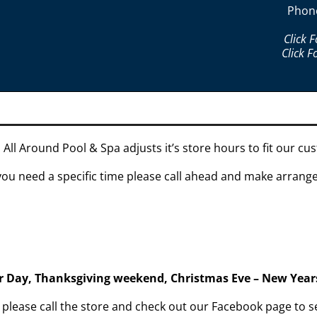
Phon
Click 
Click F
 All Around Pool & Spa adjusts it’s store hours to fit our c
 you need a specific time please call ahead and make arran
or Day, Thanksgiving weekend, Christmas Eve – New Year
s please call the store and check out our Facebook page t