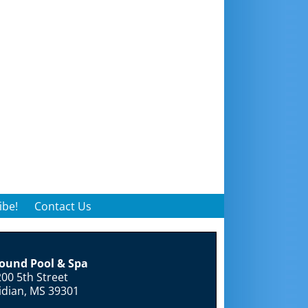
ibe!
Contact Us
round Pool & Spa
00 5th Street
idian, MS 39301