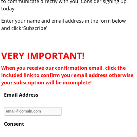
to communicate directly with you. Consider signing up
today!
Enter your name and email address in the form below
and click ‘Subscribe’
VERY IMPORTANT!
When you receive our confirmation email, click the
included link to confirm your email address otherwise
your subscription will be incomplete!
Email Address
Consent