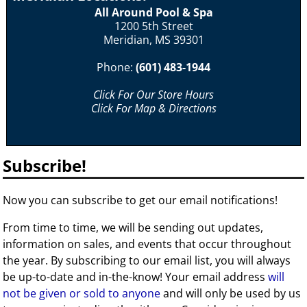
All Around Pool & Spa
1200 5th Street
Meridian, MS 39301
Phone:
(601) 483-1944
Click For Our Store Hours
Click For Map & Directions
Subscribe!
Now you can subscribe to get our email notifications!
From time to time, we will be sending out updates,
information on sales, and events that occur throughout
the year. By subscribing to our email list, you will always
be up-to-date and in-the-know! Your email address
will
not be given or sold to anyone
and will only be used by us