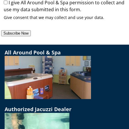
I give All Around Pool & Spa permission to collect and
use my data submitted in this form.
Give consent that we may collect and use your data.
Subscribe Now
All Around Pool & Spa
Authorized Jacuzzi Dealer