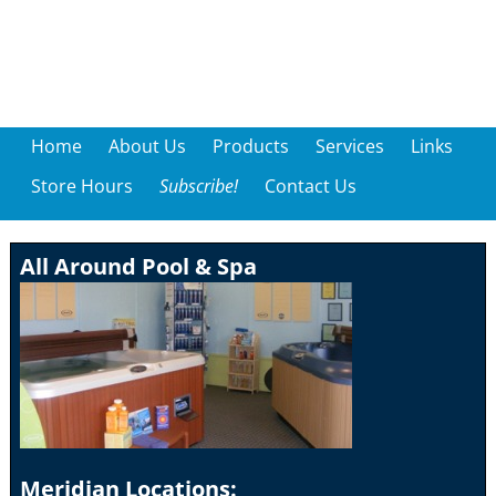
Home
About Us
Products
Services
Links
Store Hours
Subscribe!
Contact Us
All Around Pool & Spa
Meridian Locations: