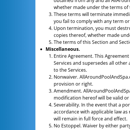
obtained from any and all AllAroun
whether made under the terms of 
These terms will terminate immedi
you fail to comply with any term or
Upon termination, you must destroy
copies thereof, whether made unde
The terms of this Section and Secti
Miscellaneous.
Entire Agreement. This Agreement
Services and supersedes all othe
to the Services.
Nonwaiver. AllAroundPoolAndSpa.com
provision or right.
Amendment. AllAroundPoolAndSpa.
modification hereof will be valid 
Severability. In the event that a p
accordance with applicable law as n
will remain in full force and effect.
No Estoppel. Waiver by either party