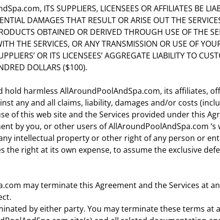
dSpa.com, ITS SUPPLIERS, LICENSEES OR AFFILIATES BE LIA
NTIAL DAMAGES THAT RESULT OR ARISE OUT THE SERVICES,
PRODUCTS OBTAINED OR DERIVED THROUGH USE OF THE SE
ITH THE SERVICES, OR ANY TRANSMISSION OR USE OF YOU
SUPPLIERS’ OR ITS LICENSEES’ AGGREGATE LIABILITY TO CU
DRED DOLLARS ($100).
 hold harmless AllAroundPoolAndSpa.com, its affiliates, off
st any and all claims, liability, damages and/or costs (incl
use of this web site and the Services provided under this A
ment by you, or other users of AllAroundPoolAndSpa.com ‘s 
y intellectual property or other right of any person or enti
the right at its own expense, to assume the exclusive defe
.com may terminate this Agreement and the Services at any 
ect.
rminated by either party. You may terminate these terms at a