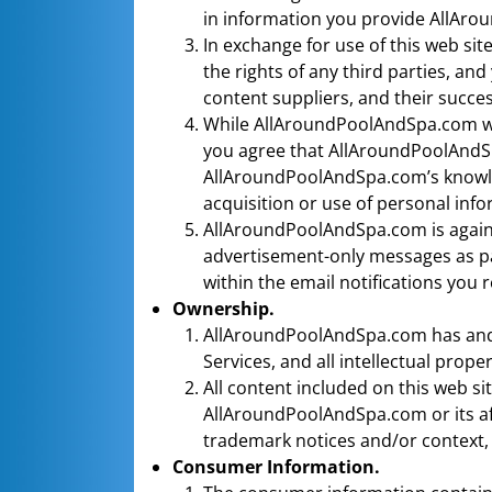
in information you provide AllAr
In exchange for use of this web sit
the rights of any third parties, a
content suppliers, and their succes
While AllAroundPoolAndSpa.com wil
you agree that AllAroundPoolAndSpa
AllAroundPoolAndSpa.com’s knowled
acquisition or use of personal inf
AllAroundPoolAndSpa.com is against
advertisement-only messages as par
within the email notifications you r
Ownership.
AllAroundPoolAndSpa.com has and sha
Services, and all intellectual proper
All content included on this web sit
AllAroundPoolAndSpa.com or its affi
trademark notices and/or context, 
Consumer Information.