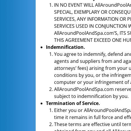
IN NO EVENT WILL AllAroundPoolAn
SPECIAL, EXEMPLARY OR CONSEQUE
SERVICES, ANY INFORMATION OR 
SERVICES USED IN CONJUNCTION W
AllAroundPoolAndSpa.com’S, ITS 
THIS AGREEMENT EXCEED ONE HUN
Indemnification.
You agree to indemnify, defend and
agents and suppliers from and again
attorneys’ fees) arising from your 
conditions by you, or the infringe
computer or your infringement of an
AllAroundPoolAndSpa.com reserves 
subject to indemnification by you.
Termination of Service.
Either you or AllAroundPoolAndSpa
time it remains in full force and eff
These terms are effective until te