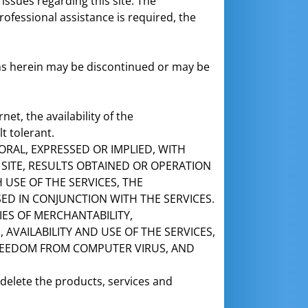
issues regarding this site. The
rofessional assistance is required, the
tems herein may be discontinued or may be
et, the availability of the
t tolerant.
ORAL, EXPRESSED OR IMPLIED, WITH
E SITE, RESULTS OBTAINED OR OPERATION
USE OF THE SERVICES, THE
ED IN CONJUNCTION WITH THE SERVICES.
IES OF MERCHANTABILITY,
AVAILABILITY AND USE OF THE SERVICES,
FREEDOM FROM COMPUTER VIRUS, AND
 delete the products, services and