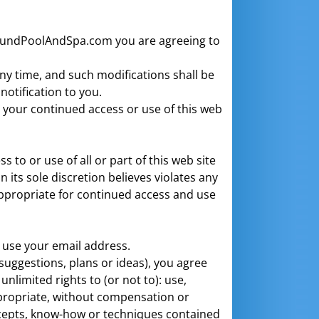
AroundPoolAndSpa.com you are agreeing to
ny time, and such modifications shall be
notification to you.
d your continued access or use of this web
to or use of all or part of this web site
 its sole discretion believes violates any
appropriate for continued access and use
o use your email address.
suggestions, plans or ideas), you agree
limited rights to (or not to): use,
propriate, without compensation or
ncepts, know-how or techniques contained