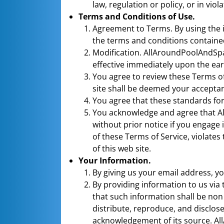
law, regulation or policy, or in viola
Terms and Conditions of Use.
Agreement to Terms. By using the 
the terms and conditions containe
Modification. AllAroundPoolAndSpa.
effective immediately upon the earl
You agree to review these Terms of
site shall be deemed your acceptan
You agree that these standards for
You acknowledge and agree that All
without prior notice if you engage 
of these Terms of Service, violate
of this web site.
Your Information.
By giving us your email address, yo
By providing information to us via 
that such information shall be non
distribute, reproduce, and discl
acknowledgement of its source. Al