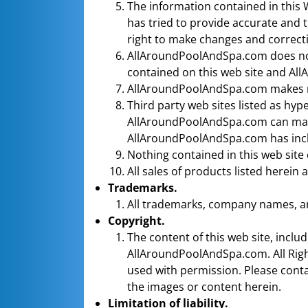
The information contained in this
has tried to provide accurate and 
right to make changes and correcti
AllAroundPoolAndSpa.com does not 
contained on this web site and All
AllAroundPoolAndSpa.com makes no
Third party web sites listed as hy
AllAroundPoolAndSpa.com can make 
AllAroundPoolAndSpa.com has inclu
Nothing contained in this web site
All sales of products listed herein 
Trademarks.
All trademarks, company names, an
Copyright.
The content of this web site, incl
AllAroundPoolAndSpa.com. All Righ
used with permission. Please conta
the images or content herein.
Limitation of liability.