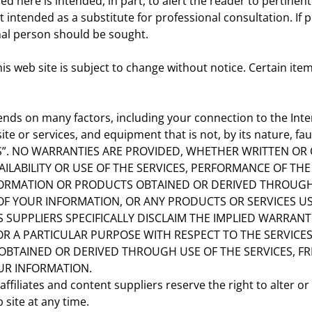
here is intended, in part, to alert the reader to pertinent 
 intended as a substitute for professional consultation. If p
nal person should be sought.
this web site is subject to change without notice. Certain i
ends on many factors, including your connection to the Intern
 or services, and equipment that is not, by its nature, faul
IS”. NO WARRANTIES ARE PROVIDED, WHETHER WRITTEN OR 
AILABILITY OR USE OF THE SERVICES, PERFORMANCE OF TH
ORMATION OR PRODUCTS OBTAINED OR DERIVED THROUGH 
OF YOUR INFORMATION, OR ANY PRODUCTS OR SERVICES US
S SUPPLIERS SPECIFICALLY DISCLAIM THE IMPLIED WARRANT
 A PARTICULAR PURPOSE WITH RESPECT TO THE SERVICES, 
OBTAINED OR DERIVED THROUGH USE OF THE SERVICES, 
UR INFORMATION.
filiates and content suppliers reserve the right to alter or
 site at any time.