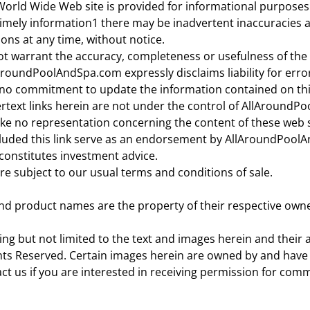
 World Wide Web site is provided for informational purpos
timely information1 there may be inadvertent inaccuracies 
ons at any time, without notice.
warrant the accuracy, completeness or usefulness of the in
AroundPoolAndSpa.com expressly disclaims liability for error
 commitment to update the information contained on this
pertext links herein are not under the control of AllAround
no representation concerning the content of these web sit
ded this link serve as an endorsement by AllAroundPoolAn
 constitutes investment advice.
are subject to our usual terms and conditions of sale.
d product names are the property of their respective owne
uding but not limited to the text and images herein and the
ts Reserved. Certain images herein are owned by and have
ct us if you are interested in receiving permission for com