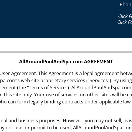
Phon
Click 
Click F
AllAroundPoolAndSpa.com AGREEMENT
ser Agreement. This Agreement is a legal agreement bet
.com’s web site proprietary services (“Services”). By using 
reement (the “Terms of Service”). AllAroundPoolAndSpa.com
this site only. Your use of services on other sites will be
 who can form legally binding contracts under applicable law
nal and business purposes. However, you may not sell, lease 
may not use, or permit to be used, AllAroundPoolAndSpa.com 