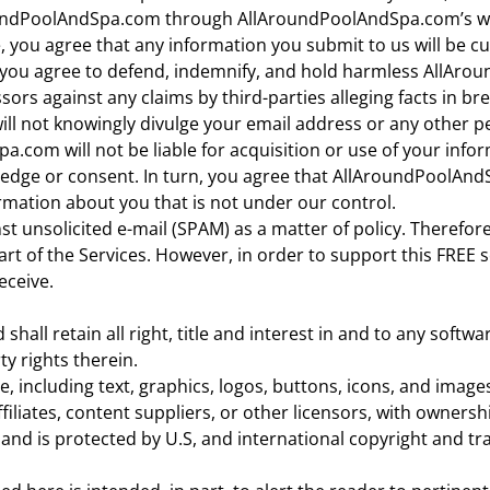
oundPoolAndSpa.com through AllAroundPoolAndSpa.com’s we
e, you agree that any information you submit to us will be c
nd you agree to defend, indemnify, and hold harmless AllArou
sors against any claims by third-parties alleging facts in br
l not knowingly divulge your email address or any other pe
.com will not be liable for acquisition or use of your infor
ge or consent. In turn, you agree that AllAroundPoolAndSpa
ormation about you that is not under our control.
 unsolicited e-mail (SPAM) as a matter of policy. Therefor
t of the Services. However, in order to support this FREE s
eceive.
ll retain all right, title and interest in and to any softwa
ty rights therein.
e, including text, graphics, logos, buttons, icons, and images
liates, content suppliers, or other licensors, with ownershi
and is protected by U.S, and international copyright and t