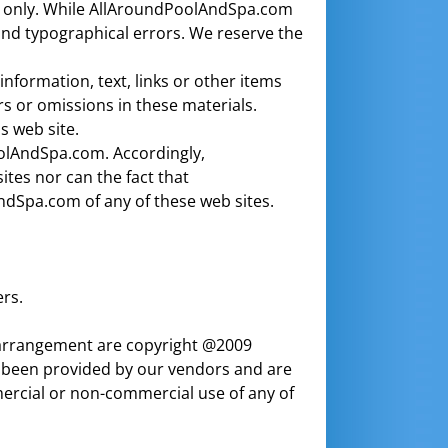
es only. While AllAroundPoolAndSpa.com
and typographical errors. We reserve the
formation, text, links or other items
s or omissions in these materials.
 web site.
PoolAndSpa.com. Accordingly,
es nor can the fact that
dSpa.com of any of these web sites.
rs.
ir arrangement are copyright @2009
 been provided by our vendors and are
mercial or non-commercial use of any of