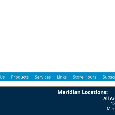
 Us
Products
Services
Links
Store Hours
Subscr
Meridian Locations:
All A
12
Mer