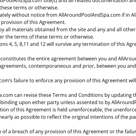
dPoolAndSpa.com site(s) and all related documentation and a
these terms or otherwise.
ately without notice from AllAroundPoolAndSpa.com if in A
 provision of this Agreement.
 all materials obtained from the site and any and all othe
r the terms of these terms or otherwise.
ons 4, 5, 8,11 and 12 will survive any termination of this Ag
 constitutes the entire agreement between you and AllAro
r agreements, contemporaneous and prior, between you an
’s failure to enforce any provision of this Agreement will
com can revise these Terms and Conditions by updating t
or binding upon either party unless assented to by AllArou
ortion of this Agreement is held unenforceable, the unenforc
early as possible to reflect the original intentions of the p
 of a breach of any provision of this Agreement or the failur