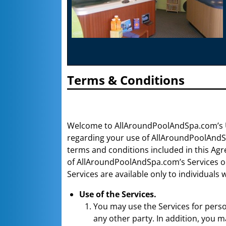
Terms & Conditions
Welcome to AllAroundPoolAndSpa.com’s U
regarding your use of AllAroundPoolAndSpa
terms and conditions included in this Ag
of AllAroundPoolAndSpa.com’s Services on 
Services are available only to individuals
Use of the Services.
You may use the Services for perso
any other party. In addition, you 