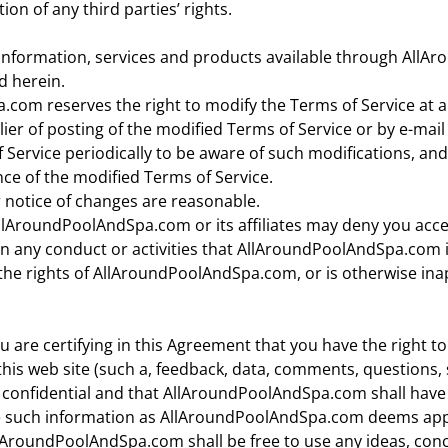
tion of any third parties’ rights.
information, services and products available through All
d herein.
com reserves the right to modify the Terms of Service at a
ier of posting of the modified Terms of Service or by e-mail 
 Service periodically to be aware of such modifications, an
ce of the modified Terms of Service.
 notice of changes are reasonable.
AroundPoolAndSpa.com or its affiliates may deny you access 
in any conduct or activities that AllAroundPoolAndSpa.com in
s the rights of AllAroundPoolAndSpa.com, or is otherwise in
u are certifying in this Agreement that you have the right t
this web site (such a, feedback, data, comments, questions, 
 confidential and that AllAroundPoolAndSpa.com shall have un
ose such information as AllAroundPoolAndSpa.com deems ap
lAroundPoolAndSpa.com shall be free to use any ideas, co