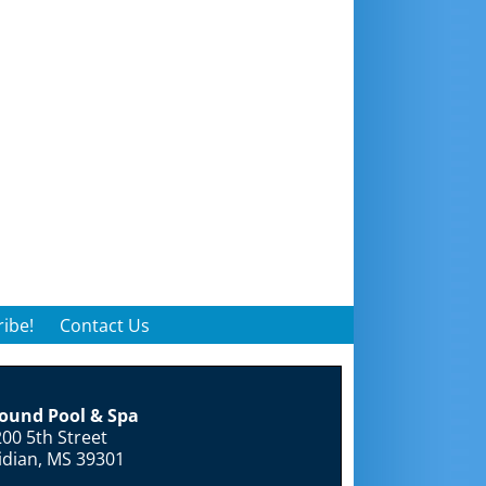
ibe!
Contact Us
round Pool & Spa
00 5th Street
idian, MS 39301