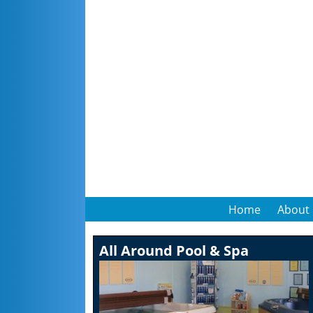
Home
About
All Around Pool & Spa