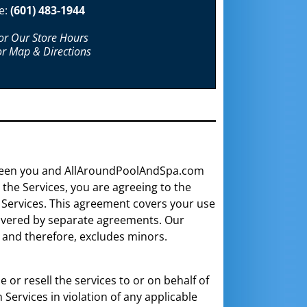
e:
(601) 483-1944
For Our Store Hours
or Map & Directions
ween you and AllAroundPoolAndSpa.com
the Services, you are agreeing to the
 Services. This agreement covers your use
 covered by separate agreements. Our
, and therefore, excludes minors.
or resell the services to or on behalf of
Services in violation of any applicable