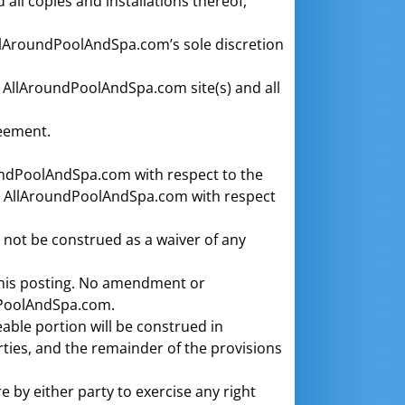
ll copies and installations thereof,
llAroundPoolAndSpa.com’s sole discretion
r AllAroundPoolAndSpa.com site(s) and all
reement.
undPoolAndSpa.com with respect to the
d AllAroundPoolAndSpa.com with respect
 not be construed as a waiver of any
his posting. No amendment or
ndPoolAndSpa.com.
eable portion will be construed in
arties, and the remainder of the provisions
e by either party to exercise any right