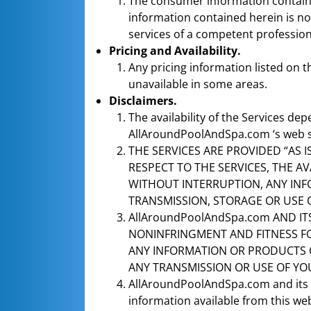
The consumer information contained 
information contained herein is not
services of a competent professio
Pricing and Availability.
Any pricing information listed on 
unavailable in some areas.
Disclaimers.
The availability of the Services dep
AllAroundPoolAndSpa.com ‘s web site
THE SERVICES ARE PROVIDED “AS 
RESPECT TO THE SERVICES, THE AV
WITHOUT INTERRUPTION, ANY INF
TRANSMISSION, STORAGE OR USE 
AllAroundPoolAndSpa.com AND IT
NONINFRINGMENT AND FITNESS FOR
ANY INFORMATION OR PRODUCTS 
ANY TRANSMISSION OR USE OF YO
AllAroundPoolAndSpa.com and its af
information available from this web