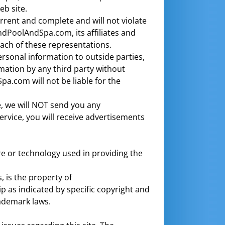
b site.
urrent and complete and will not violate
ndPoolAndSpa.com, its affiliates and
each of these representations.
rsonal information to outside parties,
mation by any third party without
.com will not be liable for the
e, we will NOT send you any
ervice, you will receive advertisements
re or technology used in providing the
, is the property of
p as indicated by specific copyright and
rademark laws.