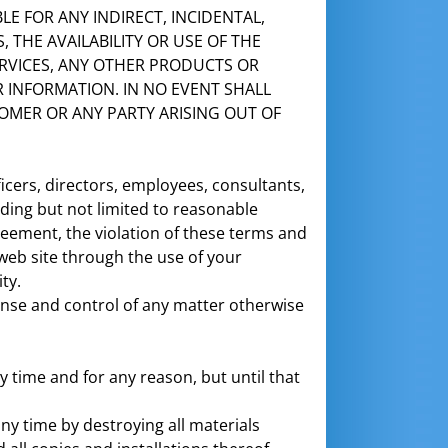
BLE FOR ANY INDIRECT, INCIDENTAL,
 THE AVAILABILITY OR USE OF THE
RVICES, ANY OTHER PRODUCTS OR
R INFORMATION. IN NO EVENT SHALL
STOMER OR ANY PARTY ARISING OUT OF
icers, directors, employees, consultants,
uding but not limited to reasonable
greement, the violation of these terms and
web site through the use of your
ty.
nse and control of any matter otherwise
time and for any reason, but until that
ny time by destroying all materials