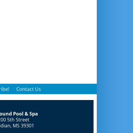
ibe!
Contact Us
round Pool & Spa
00 5th Street
idian, MS 39301