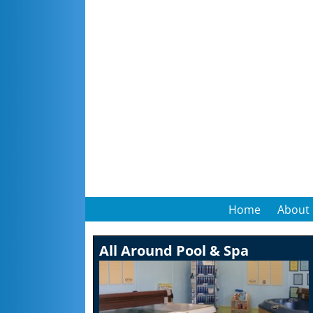
Home
About
All Around Pool & Spa