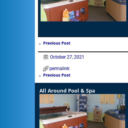
←
Previous Post
Post navigation
October 27, 2021
permalink
←
Previous Post
Post navigation
All Around Pool & Spa