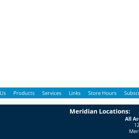
 Us
Products
Services
Links
Store Hours
Subscr
Meridian Locations:
All A
12
Mer