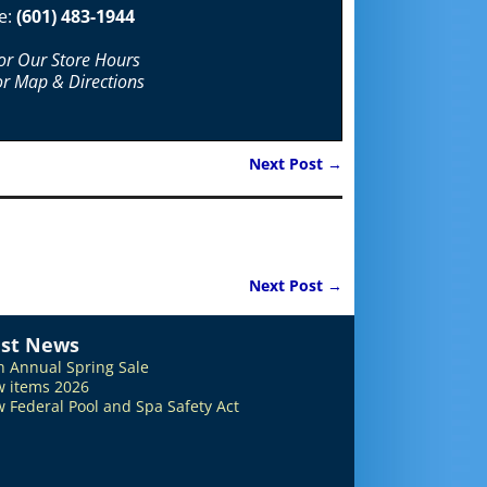
e:
(601) 483-1944
For Our Store Hours
or Map & Directions
Next Post
→
Next Post
→
est News
h Annual Spring Sale
 items 2026
 Federal Pool and Spa Safety Act