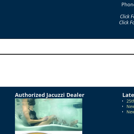
Phon
Click 
Click F
Authorized Jacuzzi Dealer
Lat
25t
New
New