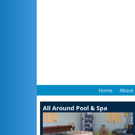
Home
About
All Around Pool & Spa