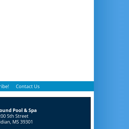
ibe!
Contact Us
round Pool & Spa
00 5th Street
idian, MS 39301