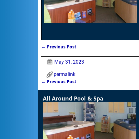
←
Previous Post
Post navigation
May 31, 2023
permalink
←
Previous Post
Post navigation
All Around Pool & Spa