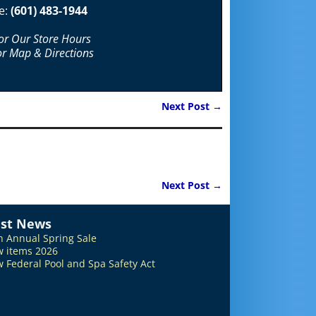
e:
(601) 483-1944
For Our Store Hours
or Map & Directions
Next Post
→
Next Post
→
est News
h Annual Spring Sale
 items 2026
 Federal Pool and Spa Safety Act