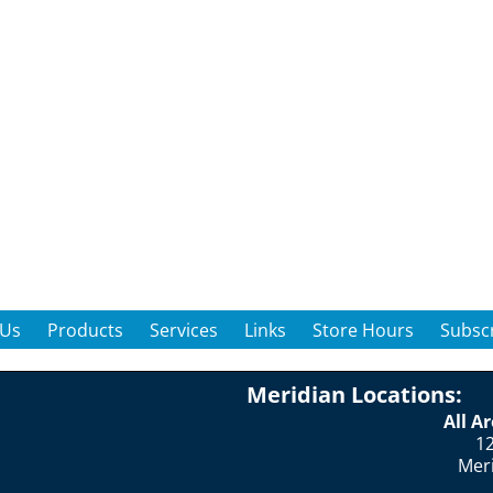
 Us
Products
Services
Links
Store Hours
Subscr
Meridian Locations:
All A
12
Mer