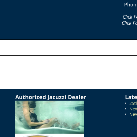
Phon
Click 
Click F
Authorized Jacuzzi Dealer
Lat
25t
New
New