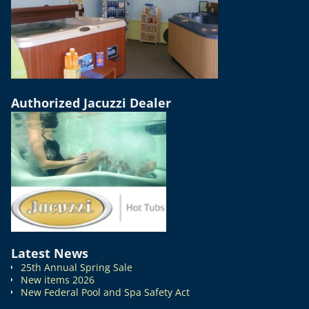
Authorized Jacuzzi Dealer
Latest News
25th Annual Spring Sale
New items 2026
New Federal Pool and Spa Safety Act