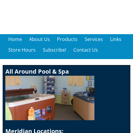
Home
About Us
Products
Services
Links
Store Hours
Subscribe!
Contact Us
All Around Pool & Spa
Meridian Locations: