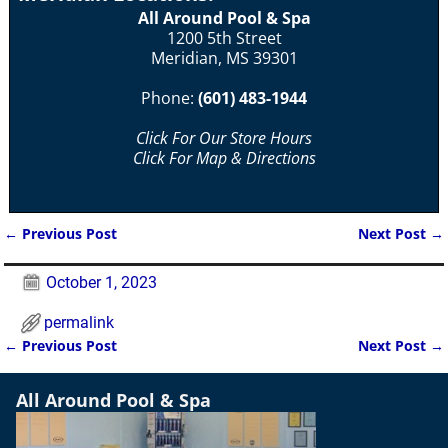
All Around Pool & Spa
1200 5th Street
Meridian, MS 39301
Phone:
(601) 483-1944
Click For Our Store Hours
Click For Map & Directions
←
Previous Post
Next Post
→
Post navigation
October 1, 2023
permalink
←
Previous Post
Next Post
→
Post navigation
All Around Pool & Spa