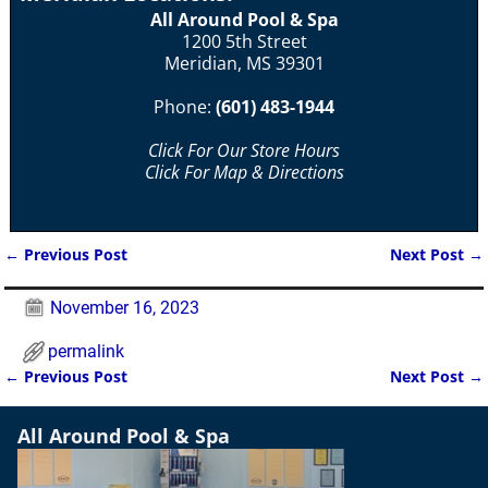
All Around Pool & Spa
1200 5th Street
Meridian, MS 39301
Phone:
(601) 483-1944
Click For Our Store Hours
Click For Map & Directions
←
Previous Post
Next Post
→
Post navigation
November 16, 2023
permalink
←
Previous Post
Next Post
→
Post navigation
All Around Pool & Spa