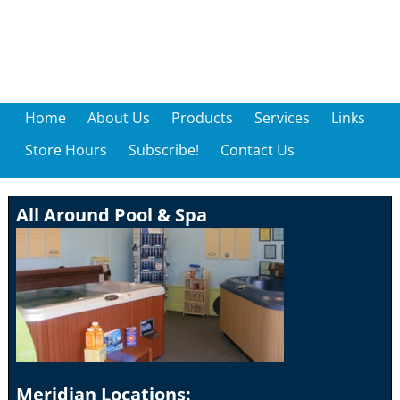
Home
About Us
Products
Services
Links
Store Hours
Subscribe!
Contact Us
All Around Pool & Spa
Meridian Locations: