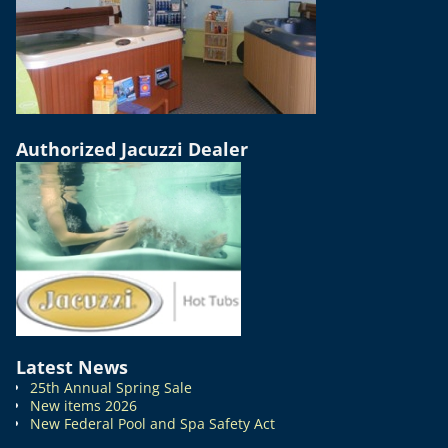
Authorized Jacuzzi Dealer
Latest News
25th Annual Spring Sale
New items 2026
New Federal Pool and Spa Safety Act