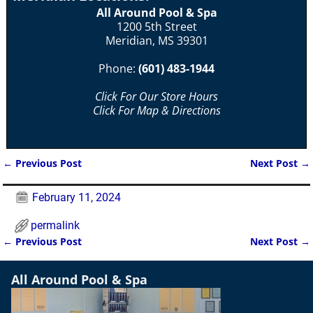
All Around Pool & Spa
1200 5th Street
Meridian, MS 39301
Phone:
(601) 483-1944
Click For Our Store Hours
Click For Map & Directions
←
Previous Post
Next Post
→
Post navigation
February 11, 2024
permalink
←
Previous Post
Next Post
→
Post navigation
All Around Pool & Spa