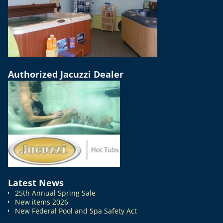
Authorized Jacuzzi Dealer
Latest News
25th Annual Spring Sale
New items 2026
New Federal Pool and Spa Safety Act