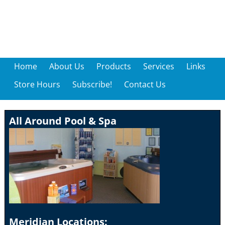
Home
About Us
Products
Services
Links
Store Hours
Subscribe!
Contact Us
All Around Pool & Spa
Meridian Locations: