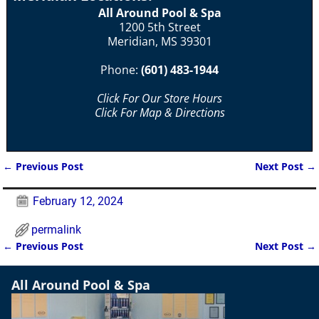
All Around Pool & Spa
1200 5th Street
Meridian, MS 39301
Phone:
(601) 483-1944
Click For Our Store Hours
Click For Map & Directions
←
Previous Post
Next Post
→
Post navigation
February 12, 2024
permalink
←
Previous Post
Next Post
→
Post navigation
All Around Pool & Spa