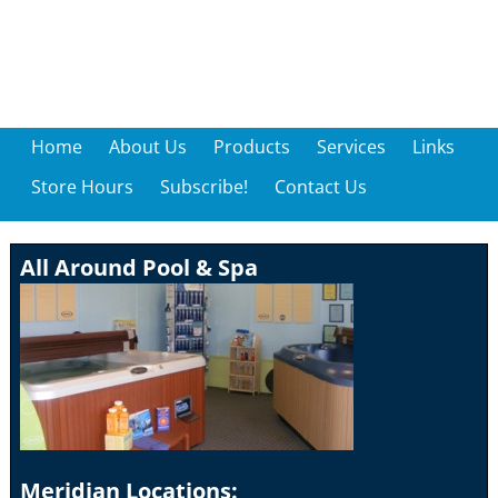
Home
About Us
Products
Services
Links
Store Hours
Subscribe!
Contact Us
All Around Pool & Spa
Meridian Locations: