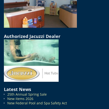
Authorized Jacuzzi Dealer
Latest News
25th Annual Spring Sale
New items 2026
New Federal Pool and Spa Safety Act