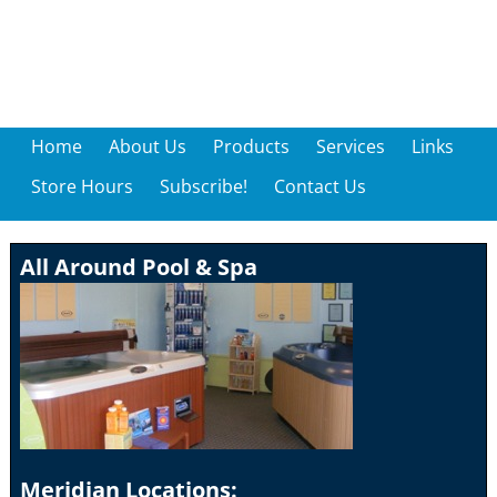
Home
About Us
Products
Services
Links
Store Hours
Subscribe!
Contact Us
All Around Pool & Spa
Meridian Locations: