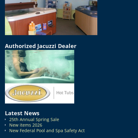
Authorized Jacuzzi Dealer
Latest News
25th Annual Spring Sale
New items 2026
New Federal Pool and Spa Safety Act