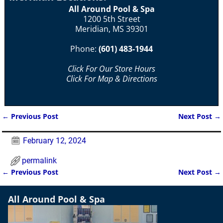
All Around Pool & Spa
1200 5th Street
Meridian, MS 39301
Phone:
(601) 483-1944
Click For Our Store Hours
Click For Map & Directions
←
Previous Post
Next Post
→
Post navigation
February 12, 2024
permalink
←
Previous Post
Next Post
→
Post navigation
All Around Pool & Spa