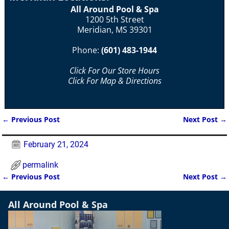
All Around Pool & Spa
1200 5th Street
Meridian, MS 39301
Phone:
(601) 483-1944
Click For Our Store Hours
Click For Map & Directions
←
Previous Post
Next Post
→
Post navigation
February 21, 2024
permalink
←
Previous Post
Next Post
→
Post navigation
All Around Pool & Spa