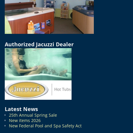
Authorized Jacuzzi Dealer
Latest News
25th Annual Spring Sale
New items 2026
New Federal Pool and Spa Safety Act