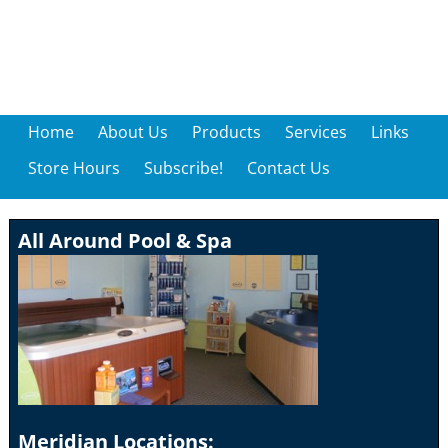
Home
About Us
Products
Services
Links
Store Hours
Subscribe!
Contact Us
All Around Pool & Spa
Meridian Locations: