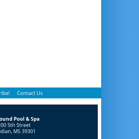
ibe!
Contact Us
round Pool & Spa
00 5th Street
idian, MS 39301