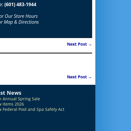
e:
(601) 483-1944
For Our Store Hours
or Map & Directions
Next Post
→
Next Post
→
est News
h Annual Spring Sale
 items 2026
 Federal Pool and Spa Safety Act