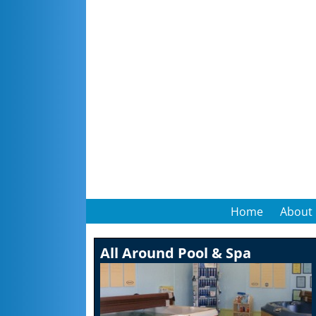
Home
About
All Around Pool & Spa