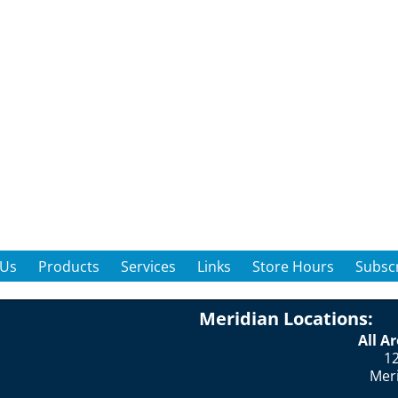
 Us
Products
Services
Links
Store Hours
Subscr
Meridian Locations:
All A
12
Mer