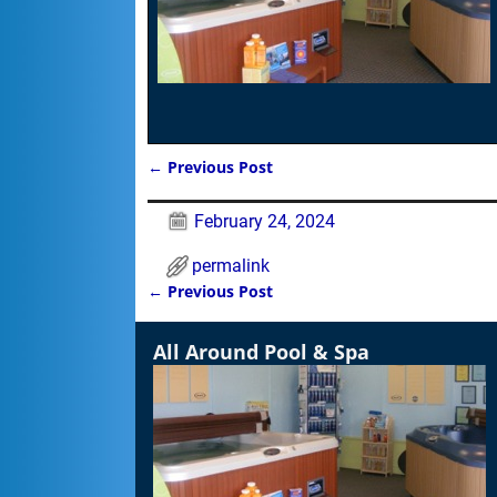
←
Previous Post
Post navigation
February 24, 2024
permalink
←
Previous Post
Post navigation
All Around Pool & Spa