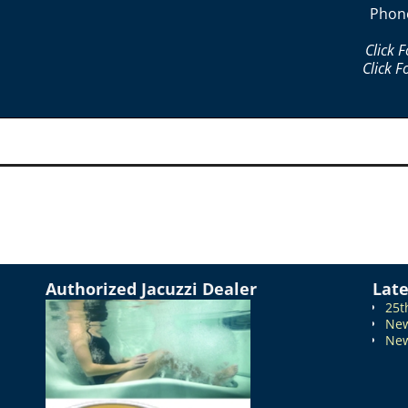
Phon
Click 
Click F
Authorized Jacuzzi Dealer
Lat
25t
New
New