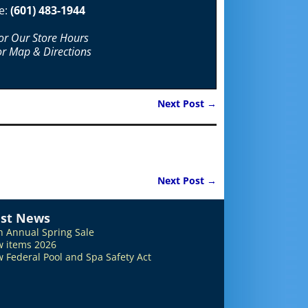
e:
(601) 483-1944
For Our Store Hours
or Map & Directions
Next Post
→
Next Post
→
est News
h Annual Spring Sale
 items 2026
 Federal Pool and Spa Safety Act