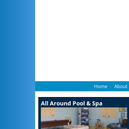
Home
About
All Around Pool & Spa