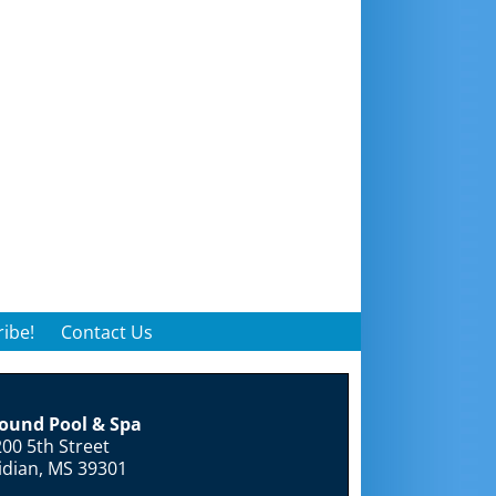
ibe!
Contact Us
round Pool & Spa
00 5th Street
idian, MS 39301