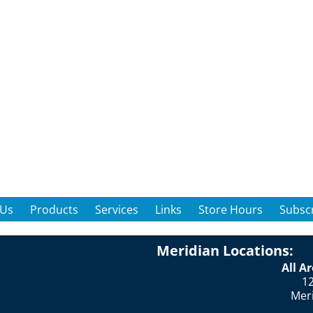
 Us
Products
Services
Links
Store Hours
Subscr
Meridian Locations:
All A
12
Mer