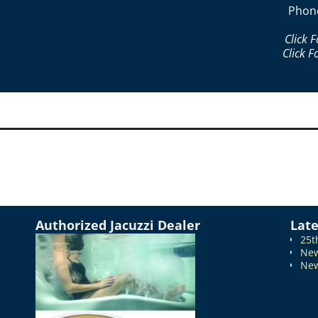
Phon
Click 
Click F
Authorized Jacuzzi Dealer
Lat
25t
New
New