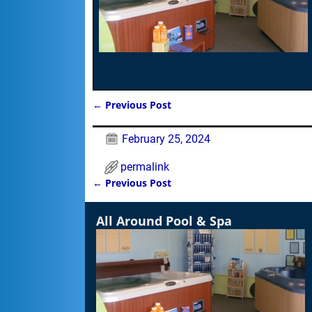
←
Previous Post
Post navigation
February 25, 2024
permalink
←
Previous Post
Post navigation
All Around Pool & Spa