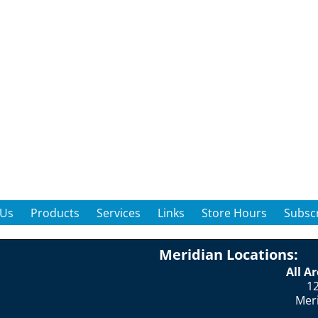
 Us
Products
Services
Links
Store Hours
Subscr
Meridian Locations:
All A
12
Mer