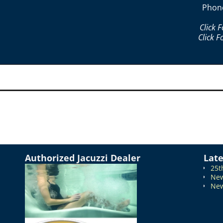
Phon
Click 
Click F
Authorized Jacuzzi Dealer
Lat
25t
New
New