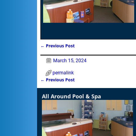
←
Previous Post
Post navigation
March 15, 2024
permalink
←
Previous Post
Post navigation
All Around Pool & Spa