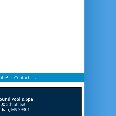
ibe!
Contact Us
round Pool & Spa
00 5th Street
idian, MS 39301