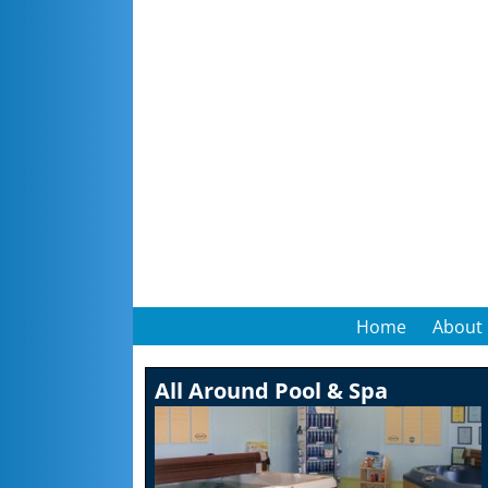
Home
About
All Around Pool & Spa