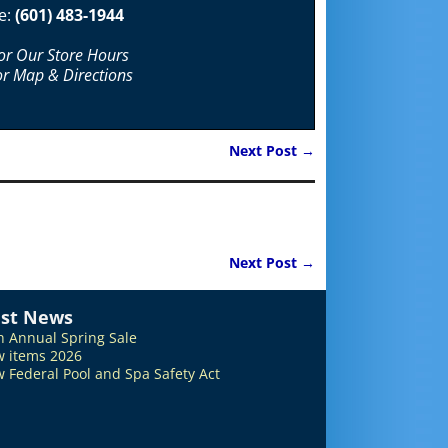
e:
(601) 483-1944
For Our Store Hours
or Map & Directions
Next Post
→
Next Post
→
est News
h Annual Spring Sale
 items 2026
 Federal Pool and Spa Safety Act