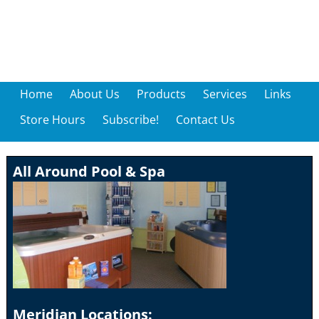
Home
About Us
Products
Services
Links
Store Hours
Subscribe!
Contact Us
All Around Pool & Spa
Meridian Locations: