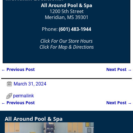
All Around Pool & Spa
1200 5th Street
Meridian, MS 39301
Phone:
(601) 483-1944
Click For Our Store Hours
Click For Map & Directions
←
Previous Post
Next Post
→
Post navigation
March 31, 2024
permalink
←
Previous Post
Next Post
→
Post navigation
All Around Pool & Spa