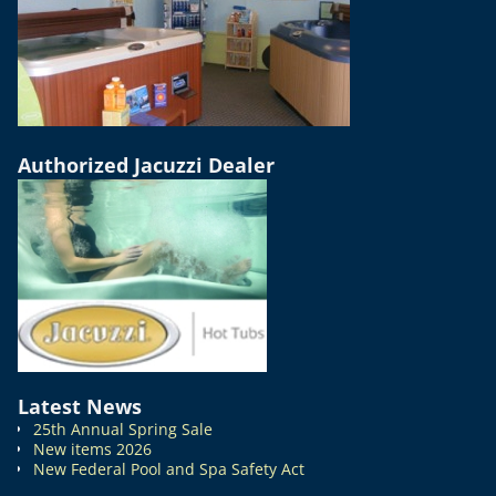
Authorized Jacuzzi Dealer
Latest News
25th Annual Spring Sale
New items 2026
New Federal Pool and Spa Safety Act