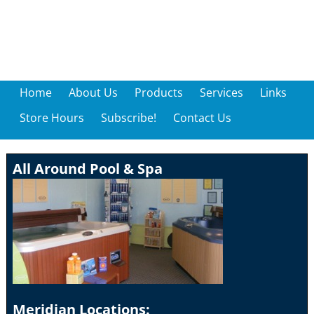
Home
About Us
Products
Services
Links
Store Hours
Subscribe!
Contact Us
All Around Pool & Spa
Meridian Locations: