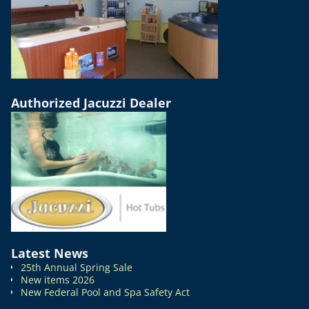
Authorized Jacuzzi Dealer
Latest News
25th Annual Spring Sale
New items 2026
New Federal Pool and Spa Safety Act