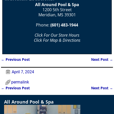
All Around Pool & Spa
1200 5th Street
Meridian, MS 39301
Phone:
(601) 483-1944
Click For Our Store Hours
Click For Map & Directions
←
Previous Post
Next Post
→
Post navigation
April 7, 2024
permalink
←
Previous Post
Next Post
→
Post navigation
All Around Pool & Spa