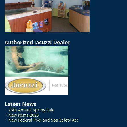
Authorized Jacuzzi Dealer
Latest News
25th Annual Spring Sale
New items 2026
New Federal Pool and Spa Safety Act