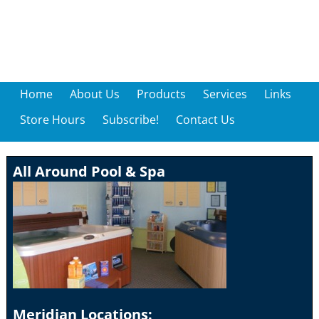
Home
About Us
Products
Services
Links
Store Hours
Subscribe!
Contact Us
All Around Pool & Spa
Meridian Locations: