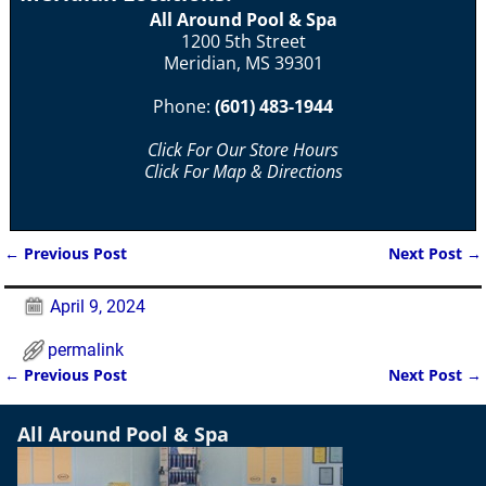
All Around Pool & Spa
1200 5th Street
Meridian, MS 39301
Phone:
(601) 483-1944
Click For Our Store Hours
Click For Map & Directions
←
Previous Post
Next Post
→
Post navigation
April 9, 2024
permalink
←
Previous Post
Next Post
→
Post navigation
All Around Pool & Spa