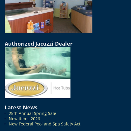
Authorized Jacuzzi Dealer
Latest News
25th Annual Spring Sale
New items 2026
New Federal Pool and Spa Safety Act