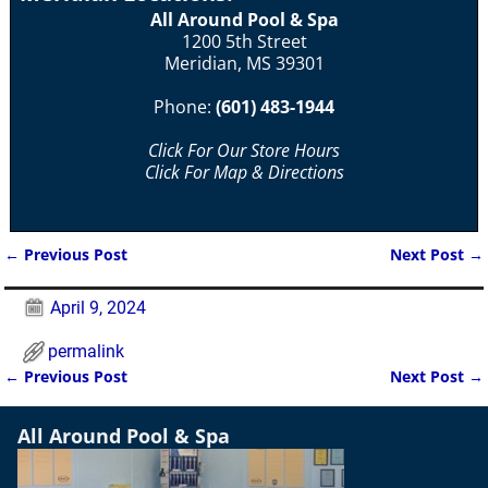
All Around Pool & Spa
1200 5th Street
Meridian, MS 39301
Phone:
(601) 483-1944
Click For Our Store Hours
Click For Map & Directions
←
Previous Post
Next Post
→
Post navigation
April 9, 2024
permalink
←
Previous Post
Next Post
→
Post navigation
All Around Pool & Spa