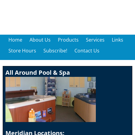
Home
About Us
Products
Services
Links
Store Hours
Subscribe!
Contact Us
All Around Pool & Spa
Meridian Locations: