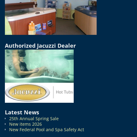
Authorized Jacuzzi Dealer
Latest News
25th Annual Spring Sale
New items 2026
New Federal Pool and Spa Safety Act