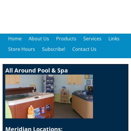
Home
About Us
Products
Services
Links
Store Hours
Subscribe!
Contact Us
All Around Pool & Spa
Meridian Locations: