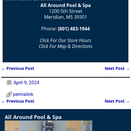
All Around Pool & Spa
1200 5th Street
Meridian, MS 39301
Phone:
(601) 483-1944
Click For Our Store Hours
Click For Map & Directions
←
Previous Post
Next Post
→
Post navigation
April 9, 2024
permalink
←
Previous Post
Next Post
→
Post navigation
All Around Pool & Spa