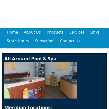
Home
About Us
Products
Services
Links
Store Hours
Subscribe!
Contact Us
All Around Pool & Spa
Meridian Locations: