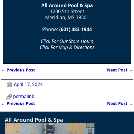
All Around Pool & Spa
1200 5th Street
Meridian, MS 39301
Phone:
(601) 483-1944
Click For Our Store Hours
Click For Map & Directions
←
Previous Post
Next Post
→
Post navigation
April 17, 2024
permalink
←
Previous Post
Next Post
→
Post navigation
All Around Pool & Spa