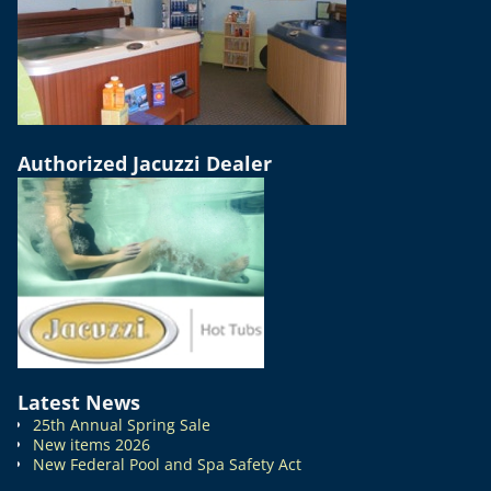
Authorized Jacuzzi Dealer
Latest News
25th Annual Spring Sale
New items 2026
New Federal Pool and Spa Safety Act