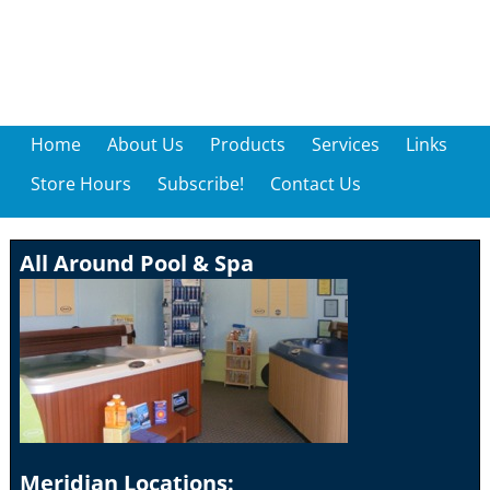
Home
About Us
Products
Services
Links
Store Hours
Subscribe!
Contact Us
All Around Pool & Spa
Meridian Locations: