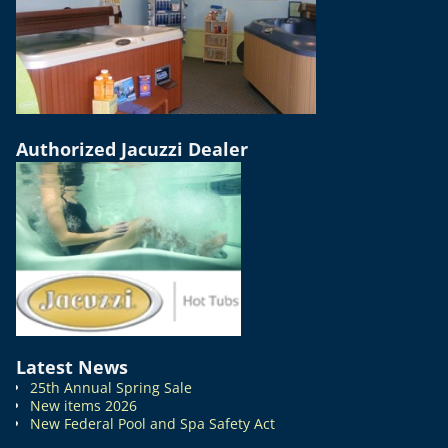
Authorized Jacuzzi Dealer
Latest News
25th Annual Spring Sale
New items 2026
New Federal Pool and Spa Safety Act