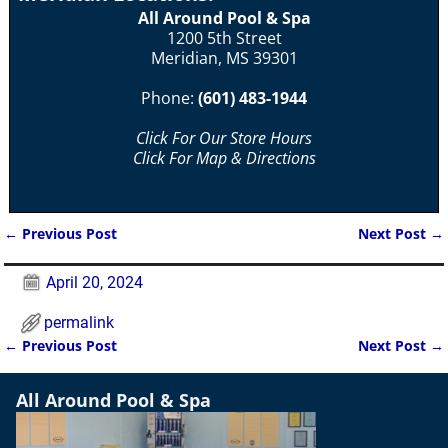
All Around Pool & Spa
1200 5th Street
Meridian, MS 39301
Phone:
(601) 483-1944
Click For Our Store Hours
Click For Map & Directions
←
Previous Post
Next Post
→
Post navigation
April 20, 2024
permalink
←
Previous Post
Next Post
→
Post navigation
All Around Pool & Spa