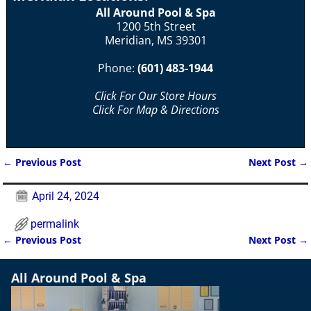
All Around Pool & Spa
1200 5th Street
Meridian, MS 39301
Phone:
(601) 483-1944
Click For Our Store Hours
Click For Map & Directions
←
Previous Post
Next Post
→
Post navigation
April 24, 2024
permalink
←
Previous Post
Next Post
→
Post navigation
All Around Pool & Spa