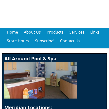
Home
About Us
Products
Services
Links
Store Hours
Subscribe!
Contact Us
All Around Pool & Spa
Meridian Locations: