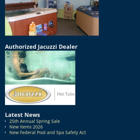
Authorized Jacuzzi Dealer
Latest News
25th Annual Spring Sale
New items 2026
New Federal Pool and Spa Safety Act