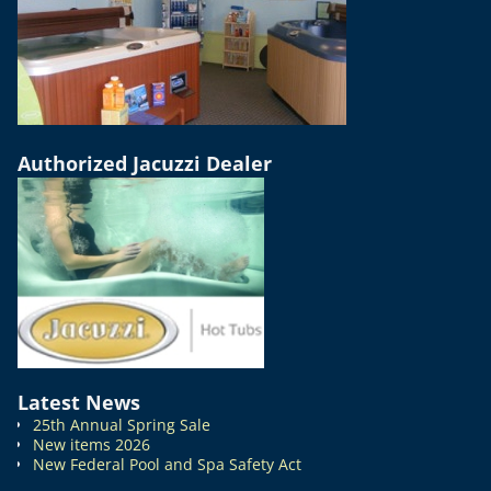
Authorized Jacuzzi Dealer
Latest News
25th Annual Spring Sale
New items 2026
New Federal Pool and Spa Safety Act