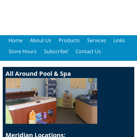
Home
About Us
Products
Services
Links
Store Hours
Subscribe!
Contact Us
All Around Pool & Spa
Meridian Locations: