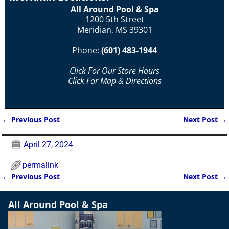
All Around Pool & Spa
1200 5th Street
Meridian, MS 39301
Phone:
(601) 483-1944
Click For Our Store Hours
Click For Map & Directions
←
Previous Post
Next Post
→
Post navigation
April 27, 2024
permalink
←
Previous Post
Next Post
→
Post navigation
All Around Pool & Spa