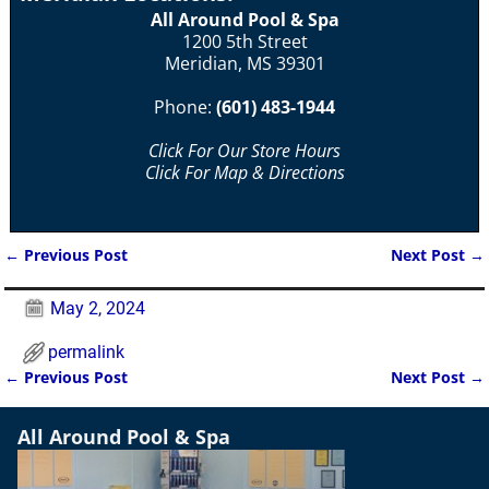
All Around Pool & Spa
1200 5th Street
Meridian, MS 39301
Phone:
(601) 483-1944
Click For Our Store Hours
Click For Map & Directions
←
Previous Post
Next Post
→
Post navigation
May 2, 2024
permalink
←
Previous Post
Next Post
→
Post navigation
All Around Pool & Spa