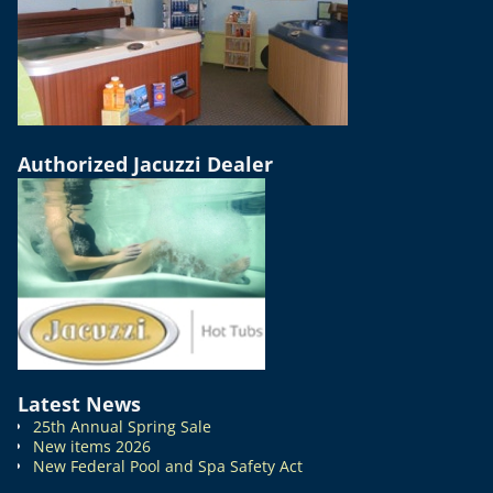
Authorized Jacuzzi Dealer
Latest News
25th Annual Spring Sale
New items 2026
New Federal Pool and Spa Safety Act