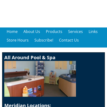
Home
About Us
Products
Services
Links
Store Hours
Subscribe!
Contact Us
All Around Pool & Spa
Meridian Locations: