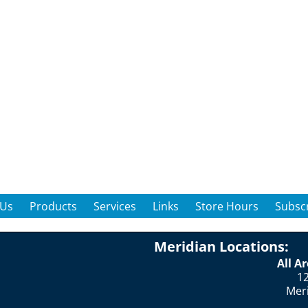
 Us
Products
Services
Links
Store Hours
Subscr
Meridian Locations:
All A
12
Mer