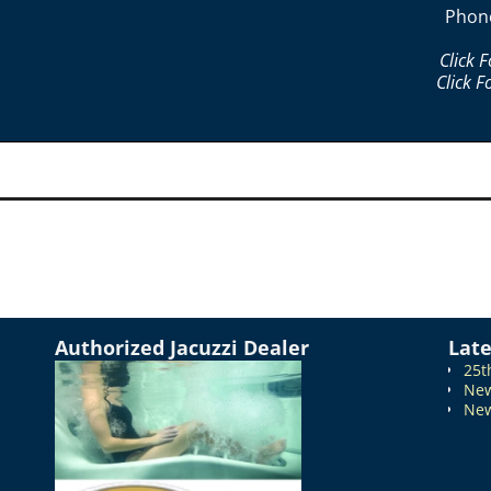
Phon
Click 
Click F
Authorized Jacuzzi Dealer
Lat
25t
New
New