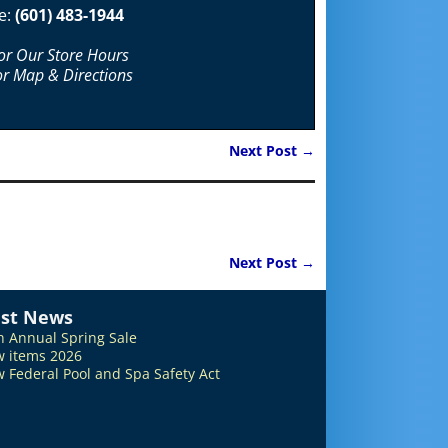
e:
(601) 483-1944
For Our Store Hours
or Map & Directions
Next Post
→
Next Post
→
est News
h Annual Spring Sale
 items 2026
 Federal Pool and Spa Safety Act