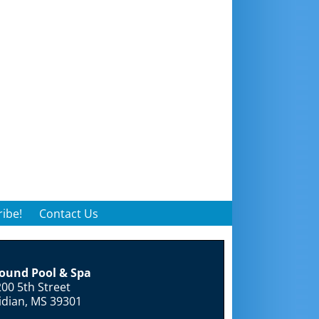
ibe!
Contact Us
round Pool & Spa
00 5th Street
idian, MS 39301