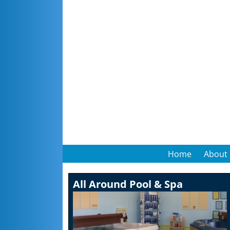
Home
About
All Around Pool & Spa