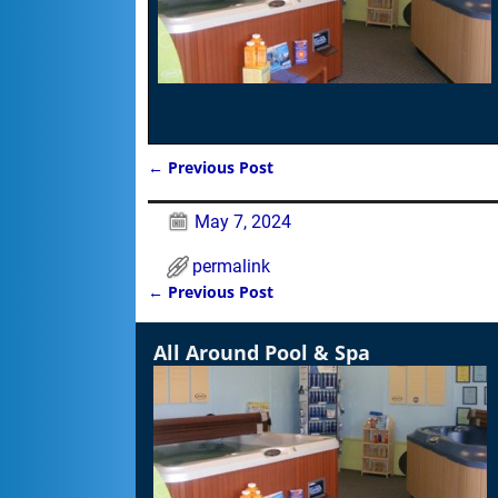
←
Previous Post
Post navigation
May 7, 2024
permalink
←
Previous Post
Post navigation
All Around Pool & Spa