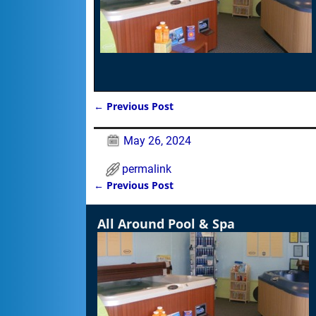
←
Previous Post
Post navigation
May 26, 2024
permalink
←
Previous Post
Post navigation
All Around Pool & Spa