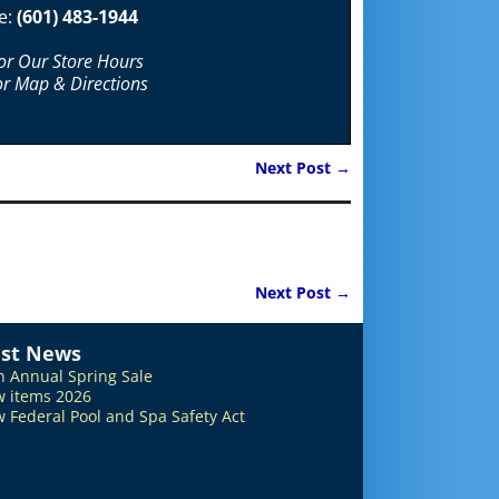
e:
(601) 483-1944
For Our Store Hours
or Map & Directions
Next Post
→
Next Post
→
est News
h Annual Spring Sale
 items 2026
 Federal Pool and Spa Safety Act