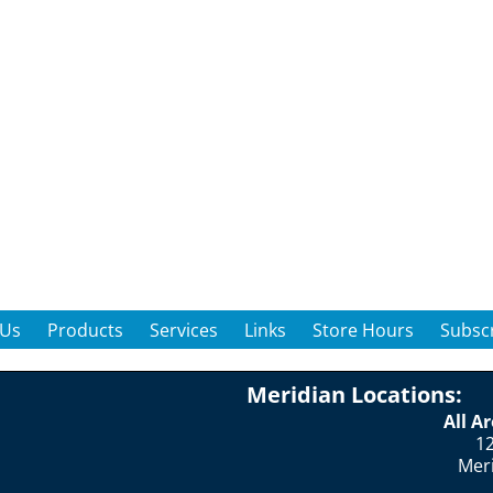
 Us
Products
Services
Links
Store Hours
Subscr
Meridian Locations:
All A
12
Mer