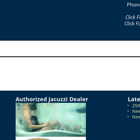
Phon
Click 
Click F
Authorized Jacuzzi Dealer
Lat
25t
New
New