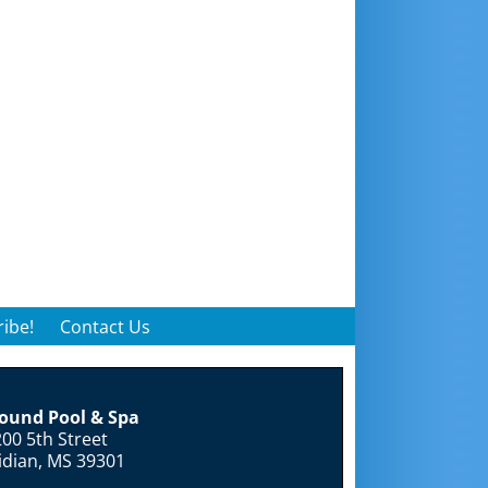
ibe!
Contact Us
round Pool & Spa
00 5th Street
idian, MS 39301