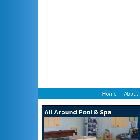
Home
About
All Around Pool & Spa