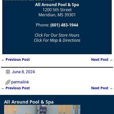
All Around Pool & Spa
1200 5th Street
Meridian, MS 39301
Phone:
(601) 483-1944
Click For Our Store Hours
Click For Map & Directions
←
Previous Post
Next Post
→
Post navigation
June 8, 2024
permalink
←
Previous Post
Next Post
→
Post navigation
All Around Pool & Spa