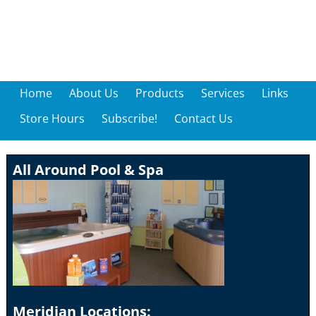
Home
About Us
Products
Services
Links
Store Hours
Subscribe!
Contact Us
All Around Pool & Spa
Meridian Locations: