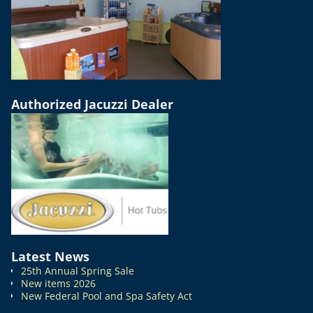
Authorized Jacuzzi Dealer
Latest News
25th Annual Spring Sale
New items 2026
New Federal Pool and Spa Safety Act