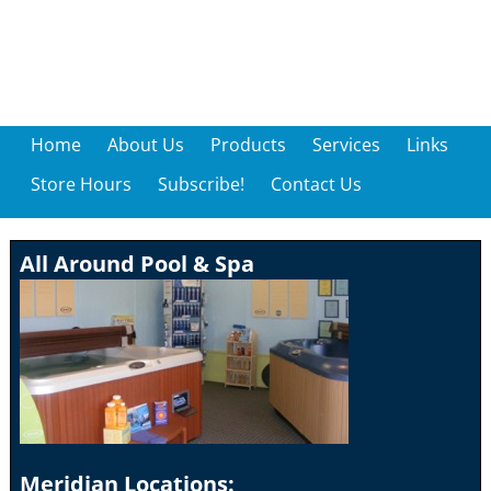
Home
About Us
Products
Services
Links
Store Hours
Subscribe!
Contact Us
All Around Pool & Spa
Meridian Locations: