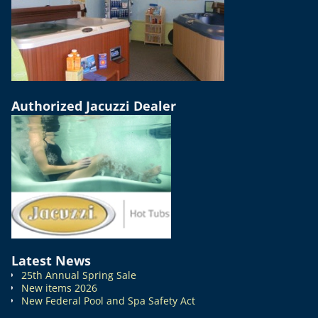
Authorized Jacuzzi Dealer
Latest News
25th Annual Spring Sale
New items 2026
New Federal Pool and Spa Safety Act