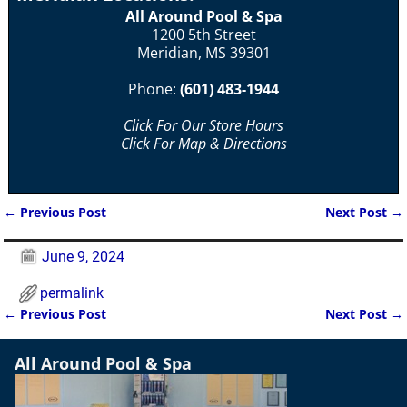
All Around Pool & Spa
1200 5th Street
Meridian, MS 39301
Phone:
(601) 483-1944
Click For Our Store Hours
Click For Map & Directions
←
Previous Post
Next Post
→
Post navigation
June 9, 2024
permalink
←
Previous Post
Next Post
→
Post navigation
All Around Pool & Spa