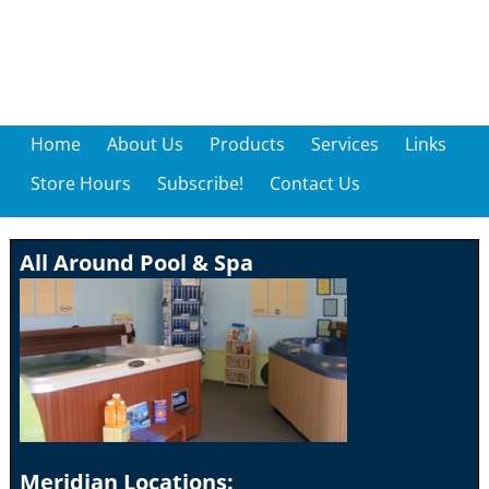
Home
About Us
Products
Services
Links
Store Hours
Subscribe!
Contact Us
All Around Pool & Spa
Meridian Locations: