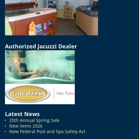
Authorized Jacuzzi Dealer
Latest News
25th Annual Spring Sale
New items 2026
New Federal Pool and Spa Safety Act