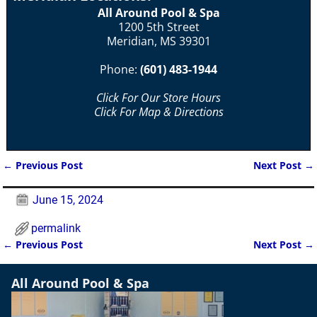
All Around Pool & Spa
1200 5th Street
Meridian, MS 39301
Phone:
(601) 483-1944
Click For Our Store Hours
Click For Map & Directions
←
Previous Post
Next Post
→
Post navigation
June 15, 2024
permalink
←
Previous Post
Next Post
→
Post navigation
All Around Pool & Spa