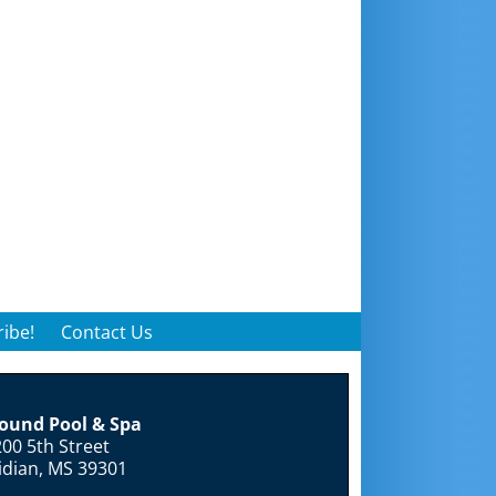
ibe!
Contact Us
round Pool & Spa
00 5th Street
idian, MS 39301