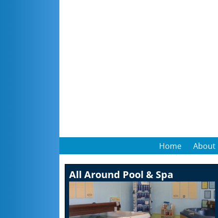
Home
About
All Around Pool & Spa