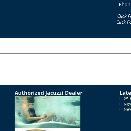
Phon
Click 
Click F
Authorized Jacuzzi Dealer
Lat
25t
New
New