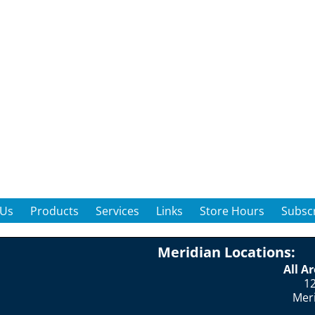
 Us
Products
Services
Links
Store Hours
Subscr
Meridian Locations:
All A
12
Mer