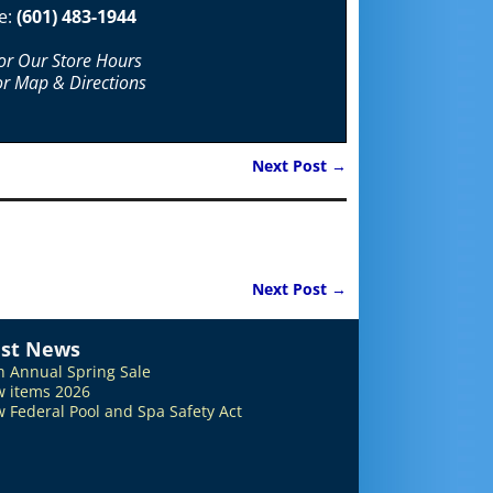
e:
(601) 483-1944
For Our Store Hours
or Map & Directions
Next Post
→
Next Post
→
est News
h Annual Spring Sale
 items 2026
 Federal Pool and Spa Safety Act