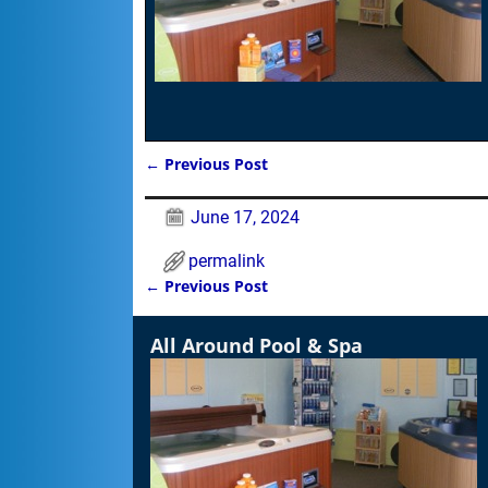
←
Previous Post
Post navigation
June 17, 2024
permalink
←
Previous Post
Post navigation
All Around Pool & Spa